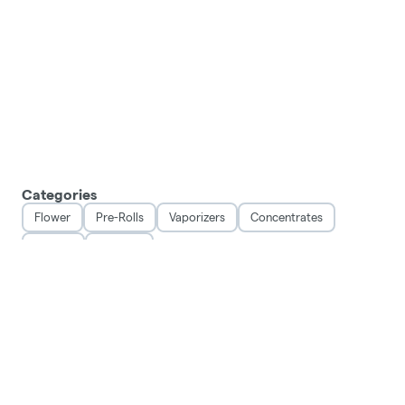
Categories
Flower
Pre-Rolls
Vaporizers
Concentrates
Edibles
Topicals
DISCLAIMER
This product has intoxicating effects and may be habit forming. Marijuana can impair
concentration, coordination, and judgement. Do not operate a vehicle or machinery
under the influence of this drug. There may be health risks associated with
consumption of this product. For use only by adults twenty-one and older. Keep out of
reach of children.