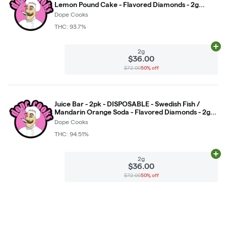
Lemon Pound Cake - Flavored Diamonds - 2g
(DOH) *NOT RETURNABLE*
Dope Cooks
THC: 93.7%
Ad
2g
$36.00
$72.00
50% off
Juice Bar - 2pk - DISPOSABLE - Swedish Fish /
Mandarin Orange Soda - Flavored Diamonds - 2g
(DOH) *NOT RETURNABLE*
Dope Cooks
THC: 94.51%
Ad
2g
$36.00
$72.00
50% off