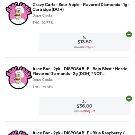
Crazy Carts - Sour Apple - Flavored Diamonds - 1g -
Cartridge (DOH)
Dope Cooks
THC: 92.77%
Ad
1g
$13.50
$27.00
50% off
Juice Bar - 2pk - DISPOSABLE - Baja Blast / Nerdz -
Flavored Diamonds - 2g (DOH) *NOT
RETURNABLE*
Dope Cooks
THC: 94.51%
Ad
2g
$36.00
$72.00
50% off
Juice Bar - 2pk - DISPOSABLE - Blue Raspberry /