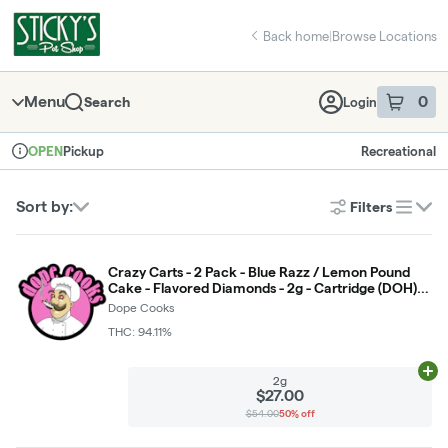
Skip
return to dispensary home page
Navigation
Back home
|
Browse Locations
Menu
0
Search
Login
item
s
in 
Pickup
Recreational
OPEN
Dispensary Info
Sort by:
Filters
list
Crazy Carts - 2 Pack - Blue Razz / Lemon Pound
Cake - Flavored Diamonds - 2g - Cartridge (DOH)
*NOT RETURNABLE*
Dope Cooks
THC: 94.11%
Ad
2g
$27.00
$54.00
50% off