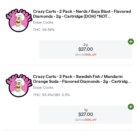
Crazy Carts - 2 Pack - Nerds / Baja Blast - Flavored
Diamonds - 2g - Cartridge (DOH) *NOT
RETURNABLE*
Dope Cooks
THC: 94.38%
Ad
2g
$27.00
$54.00
50% off
Crazy Carts - 2 Pack - Swedish Fish / Mandarin
Orange Soda - Flavored Diamonds - 2g - Cartridge
*NOT RETURNABLE*
Dope Cooks
THC: 93.4%
CBD: 0.3%
Ad
1g
$27.00
$54.00
50% off