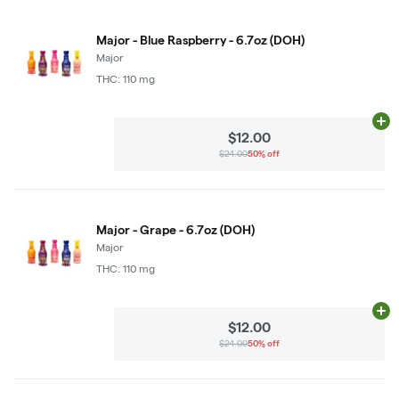
Major - Blue Raspberry - 6.7oz (DOH)
Major
THC: 110 mg
Ad
$12.00
$24.00
50% off
Major - Grape - 6.7oz (DOH)
Major
THC: 110 mg
Ad
$12.00
$24.00
50% off