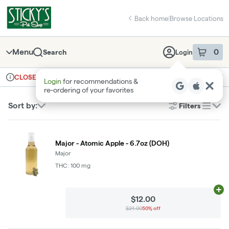
Skip
return to dispensary home page
Navigation
Back home
|
Browse Locations
Menu
0
Search
Login
item
s
in 
Ordering reopens at 9am
Recreational
CLOSED
Login
for recommendations &
Dispensary Info
re‑ordering of your favorites
Sort by:
Filters
list
Major - Atomic Apple - 6.7oz (DOH)
Major
THC: 100 mg
Ad
$12.00
$24.00
50% off