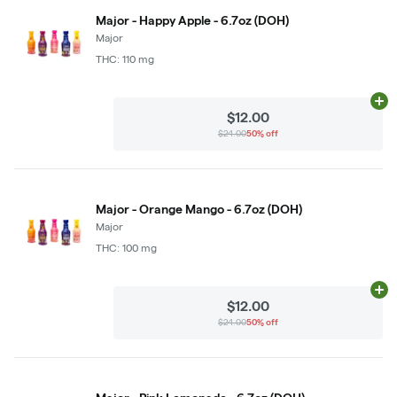
Major - Happy Apple - 6.7oz (DOH)
Major
THC: 110 mg
Ad
$12.00
$24.00
50% off
Major - Orange Mango - 6.7oz (DOH)
Major
THC: 100 mg
Ad
$12.00
$24.00
50% off