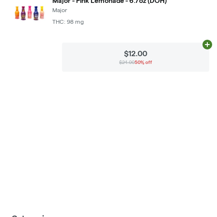
Major - Pink Lemonade - 6.7oz (DOH)
Major
THC: 98 mg
Ad
$12.00
$24.00
50% off