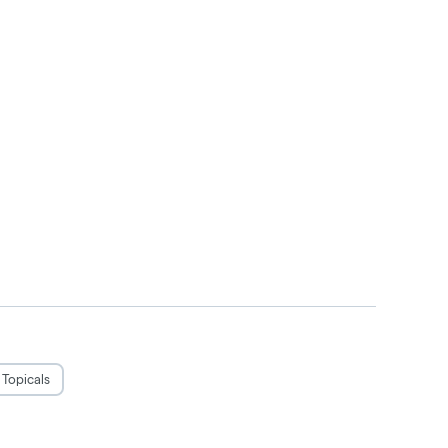
Topicals