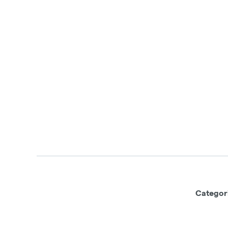
Categor