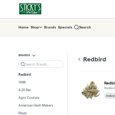
Skip
return to dispensary home page
Navigation
Home
Shop
Brands
Specials
Search
BRANDS
Redbird
Search
Redbird
1988
Redbi
Redbir
4.20 Bar
Indica
Agro Couture
American Hash Makers
Blaze