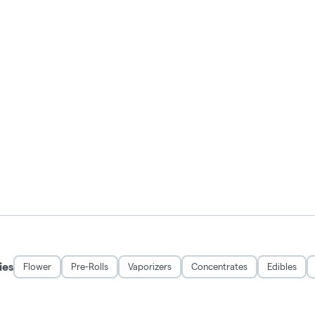
ies
Flower
Pre-Rolls
Vaporizers
Concentrates
Edibles