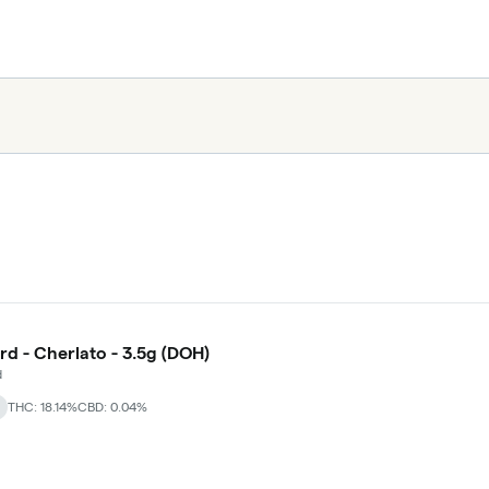
rd - Cherlato - 3.5g (DOH)
d
THC: 18.14%
CBD: 0.04%