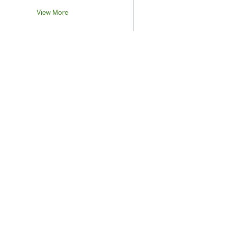
View More