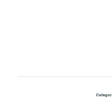
Categor