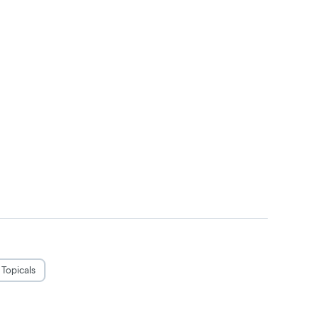
Topicals