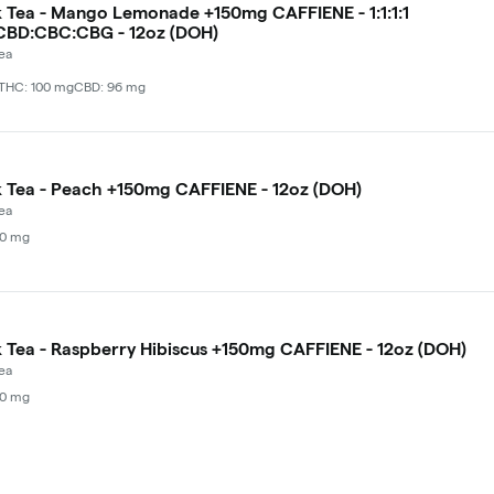
Tea - Mango Lemonade +150mg CAFFIENE - 1:1:1:1
CBD:CBC:CBG - 12oz (DOH)
ea
THC: 100 mg
CBD: 96 mg
Tea - Peach +150mg CAFFIENE - 12oz (DOH)
ea
00 mg
Tea - Raspberry Hibiscus +150mg CAFFIENE - 12oz (DOH)
ea
00 mg