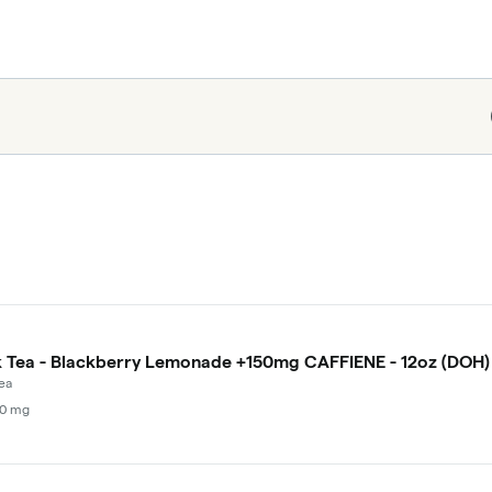
Tea - Blackberry Lemonade +150mg CAFFIENE - 12oz (DOH)
ea
00 mg