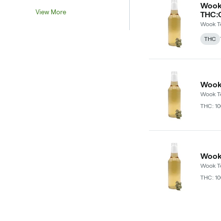
Wook 
View More
THC:
Wook T
THC
Wook 
Wook T
THC: 1
Wook 
Wook T
THC: 1