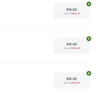
Add
N/A
to ca
$14.00
$28.00
50% off
Add
N/A
to ca
$10.00
$20.00
50% off
Add
N/A
to ca
$10.00
$20.00
50% off