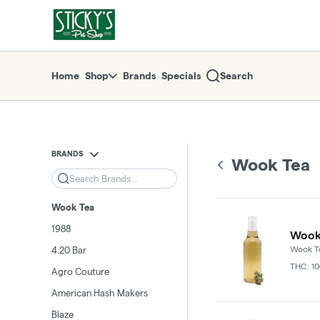
Skip
return to dispensary home page
Navigation
Home
Shop
Brands
Specials
Search
BRANDS
Wook Tea
Search
Wook Tea
1988
Wook 
Wook T
4.20 Bar
THC: 1
Agro Couture
American Hash Makers
Blaze