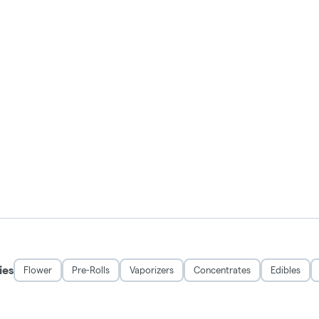
ies
Flower
Pre-Rolls
Vaporizers
Concentrates
Edibles