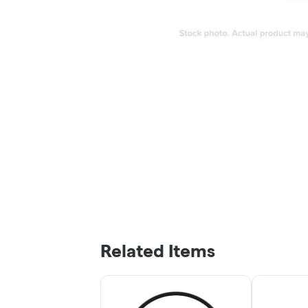
Related Items