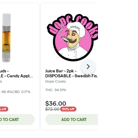
Next
uds -
Juice Bar - 2pk -
Dab Dudes -
 - Candy Apple -
DISPOSABLE - Swedish Fish /
- FLAVORED Di
- 1g (DOH)
Mandarin Orange Soda -
Cartridge
ds
Dope Cooks
Dab Dudes
Flavored Diamonds - 2g
THC: 94.51%
(DOH) *NOT RETURNABLE*
: 66.4%
CBD: 0.17%
Hybrid
THC:
$36.00
$7.00
$72.00
$14.00
 off
50% off
50% o
D TO CART
ADD TO CART
ADD