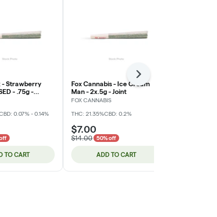
Next
 - Strawberry
Fox Cannabis - Ice Cream
Hot Sugar - 
SED - .75g -
Man - 2x.5g - Joint
SOUR Lemon 
int
(DOH)
FOX CANNABIS
Phat Panda
CBD: 0.07% - 0.14%
THC: 21.35%
CBD: 0.2%
THC: 10 mg
$7.00
$10.00
$14.00
off
50% off
D TO CART
ADD TO CART
ADD