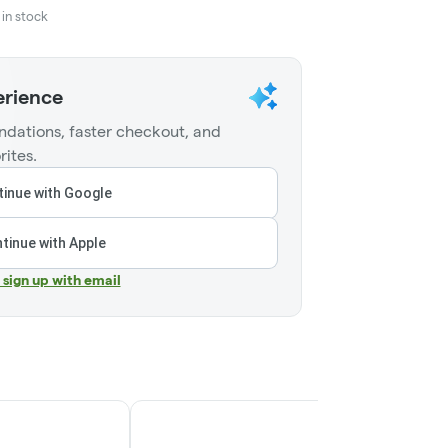
in stock
erience
dations, faster checkout, and
rites.
inue with Google
tinue with Apple
r sign up with email