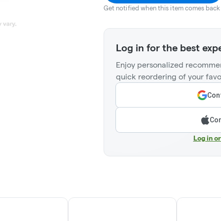
Get notified when this item comes back 
Log in for the best exp
Enjoy personalized recommen
quick reordering of your favo
Cont
Con
Log in o