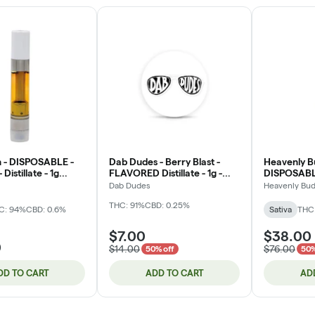
 - DISPOSABLE -
Dab Dudes - Berry Blast -
Heavenly B
 Distillate - 1g
FLAVORED Distillate - 1g -
DISPOSABLE
Cartridge
Live Rosin 
Dab Dudes
Heavenly Bu
THC: 91%
CBD: 0.25%
C: 94%
CBD: 0.6%
Sativa
THC
$7.00
$38.00
0
$14.00
$76.00
50% off
50%
DD TO CART
ADD TO CART
AD