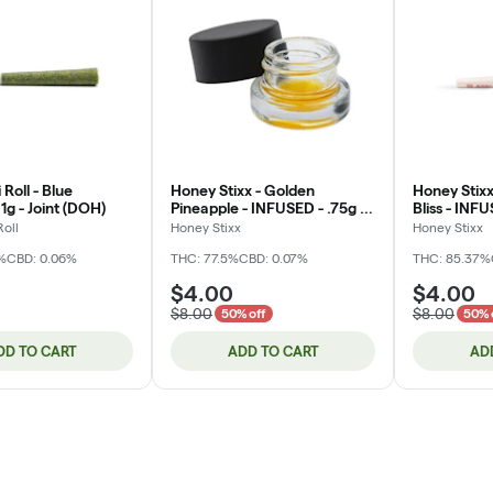
 Roll - Blue
Honey Stixx - Golden
Honey Stixx
1g - Joint (DOH)
Pineapple - INFUSED - .75g -
Bliss - INFU
Flavored Joint
Flavored Jo
Roll
Honey Stixx
Honey Stixx
%
CBD: 0.06%
THC: 77.5%
CBD: 0.07%
THC: 85.37%
$4.00
$4.00
$8.00
$8.00
50% off
50% 
DD TO CART
ADD TO CART
AD