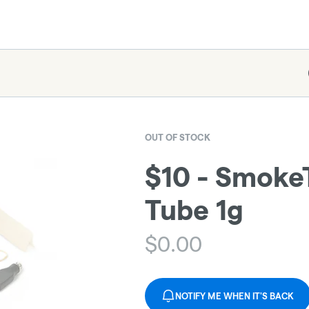
OUT OF STOCK
$10 - Smoke
Tube 1g
$
0.00
NOTIFY ME WHEN IT'S BACK