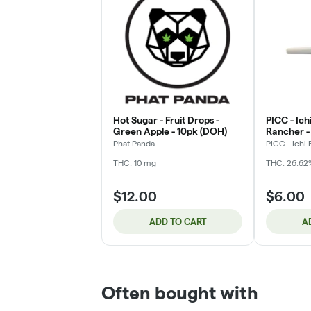
Hot Sugar - Fruit Drops -
PICC - Ichi
Green Apple - 10pk (DOH)
Rancher - 
Phat Panda
PICC - Ichi 
THC: 10 mg
THC: 26.62
$12.00
$6.00
ADD TO CART
A
Often bought with