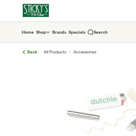
Skip
return to dispensary home page
Navigation
Home
Shop
Brands
Specials
Search
Back
All Products
/
Accessories