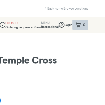
Back home
|
Browse Locations
MENU
CLOSED
0
Login
item
s
in your sho
Recreational
Ordering reopens at 8am
Dispensary Info
Temple Cross