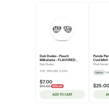
Dab Dudes - Peach
Panda Pen
Milkshake - FLAVORED
Cool Mint -
Distillate - 1g - Cartridge
(DOH)
Dab Dudes
Phat Panda
THC: 91%
CBD: 0.25%
Sativa
TH
$7.00
$25.0
$14.00
50% off
ADD TO CART
A