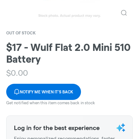
OUT OF STOCK
$17 - Wulf Flat 2.0 Mini 510
Battery
$
0.00
NOTIFY ME WHEN IT'S BACK
Get notified when this item comes back in stock
Log in for the best experience
Enjoy personalized recommendations, faster