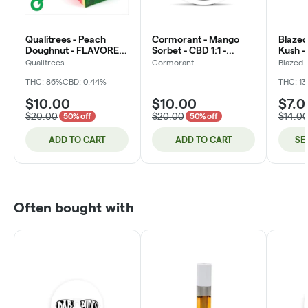
Qualitrees - Peach
Cormorant - Mango
Blazed 
Doughnut - FLAVORED
Sorbet - CBD 1:1 -
Kush -
Distillate - 1g - Cartridge
200mg - 4oz (DOH)
Qualitrees
Cormorant
Blazed
(DOH)
THC: 86%
CBD: 0.44%
THC: 1
$10.00
$10.00
$7.0
$20.00
$20.00
$14.0
50% off
50% off
ADD TO CART
ADD TO CART
SE
Often bought with