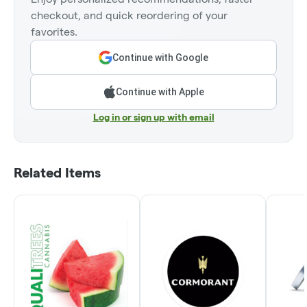
checkout, and quick reordering of your
favorites.
Continue with Google
Continue with Apple
Log in or sign up with email
Related Items