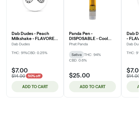
Dab Dudes - Peach
Panda Pen -
Dab Du
Milkshake - FLAVORED
DISPOSABLE - Cool
- FLAV
Distillate - 1g - Cartridge
Mint - Distillate - 1g
1g - Ca
Dab Dudes
Phat Panda
Dab Du
(DOH)
THC: 91%
CBD: 0.25%
THC: 9
Sativa
THC: 94%
CBD: 0.6%
$7.00
$7.0
$25.00
$14.00
$14.0
50% off
ADD TO CART
ADD TO CART
A