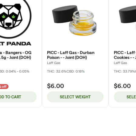
a - Bangers - OG
PICC - Laff Gas - Durban
PICC - Laff
5g - Joint (DOH)
Poison - - Joint (DOH)
Cookies - -
Laff Gas
Laff Gas
BD: 0.04% - 0.05%
THC: 32.6%
CBD: 0.18%
THC: 33.79%
$6.00
$6.00
 off
DD TO CART
SELECT WEIGHT
SEL