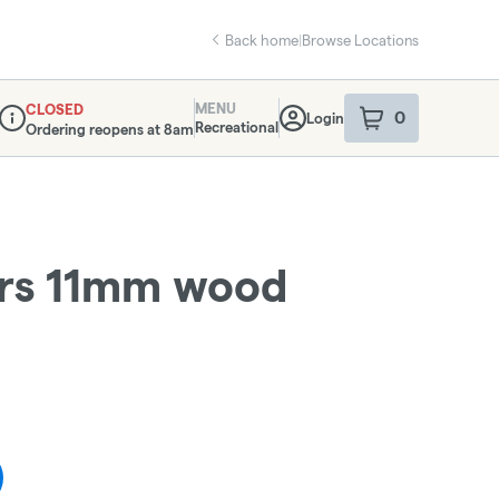
Back home
|
Browse Locations
MENU
CLOSED
0
Login
item
s
in your sho
Recreational
Ordering reopens at 8am
Dispensary Info
ers 11mm wood