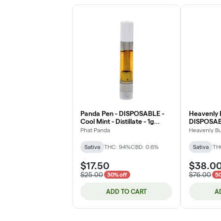
Panda Pen - DISPOSABLE -
Heavenly 
Cool Mint - Distillate - 1g
DISPOSABL
(DOH)
Live Rosin
Phat Panda
Heavenly B
Sativa
THC: 94%
CBD: 0.6%
Sativa
TH
$17.50
$38.0
$25.00
$76.00
30% off
50
ADD TO CART
A