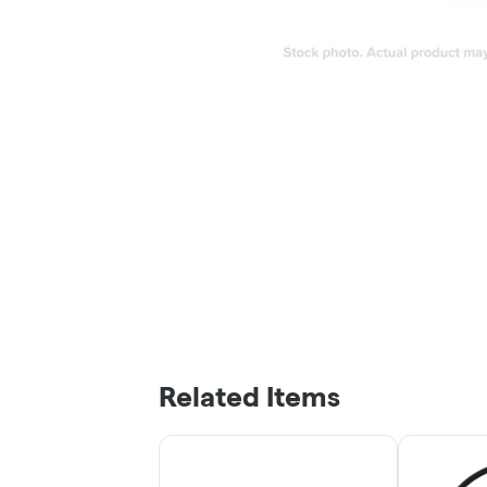
Related Items