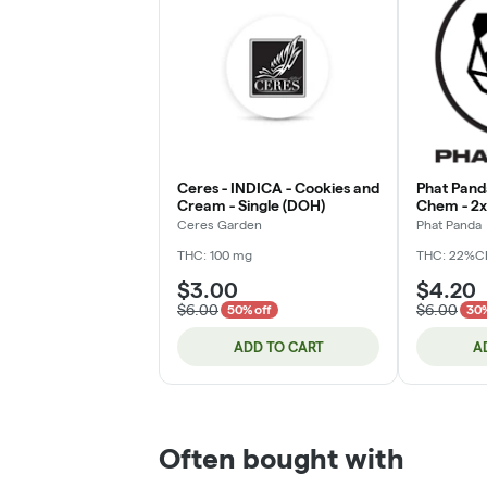
Ceres - INDICA - Cookies and
Phat Pand
Cream - Single (DOH)
Chem - 2x.
Ceres Garden
Phat Panda
THC: 100 mg
THC: 22%
C
$3.00
$4.20
$6.00
$6.00
50% off
30%
ADD TO CART
A
Often bought with