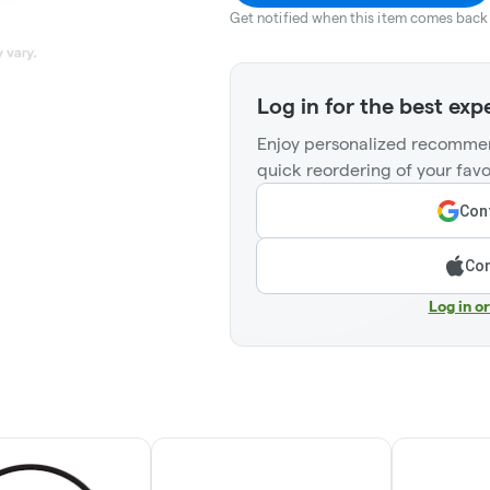
Get notified when this item comes back 
Log in for the best exp
Enjoy personalized recommen
quick reordering of your favo
Cont
Con
Log in o