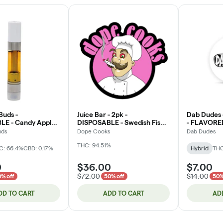
Buds -
Juice Bar - 2pk -
Dab Dudes 
E - Candy Apple -
DISPOSABLE - Swedish Fish /
- FLAVORED D
 - 1g (DOH)
Mandarin Orange Soda -
Cartridge
uds
Dope Cooks
Dab Dudes
Flavored Diamonds - 2g
THC: 94.51%
(DOH) *NOT RETURNABLE*
C: 66.4%
CBD: 0.17%
Hybrid
THC
0
$36.00
$7.00
$72.00
$14.00
% off
50% off
50%
DD TO CART
ADD TO CART
AD