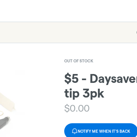
OUT OF STOCK
$5 - Daysav
tip 3pk
$
0.00
NOTIFY ME WHEN IT'S BACK