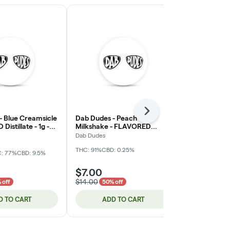
Next
- Blue Creamsicle
Dab Dudes - Peach
Bodhi High - 
istillate - 1g -
Milkshake - FLAVORED
Cherry - Live
Distillate - 1g - Cartridge
Cartridge (
Dab Dudes
Bodhi Brands
THC: 91%
CBD: 0.25%
: 77%
CBD: 9.5%
Hybrid
THC:
$7.00
$35.00
$14.00
$70.00
 off
50% off
50% 
D TO CART
ADD TO CART
ADD