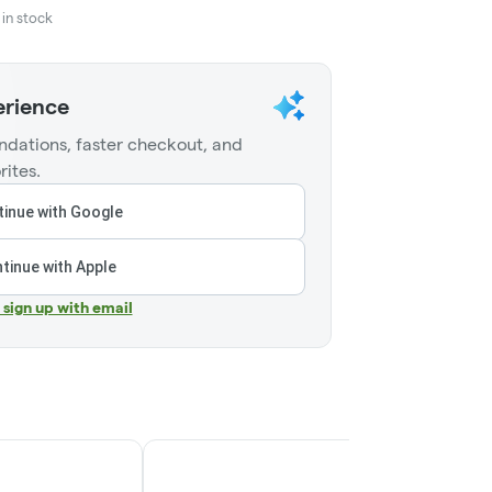
in stock
erience
dations, faster checkout, and
rites.
inue with Google
tinue with Apple
r sign up with email