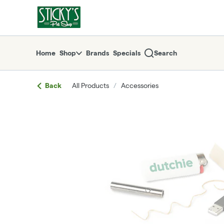
Skip
return to dispensary home page
Navigation
Home
Shop
Brands
Specials
Search
Back
All Products
/
Accessories