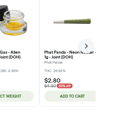
Next
 Gas - Alien
Phat Panda - Neon Nectar -
Phat Panda 
 Joint (DOH)
1g - Joint (DOH)
#15 - 1g - Jo
Phat Panda
Phat Panda
CBD: 0.36%
THC: 26.62%
THC: 28.29%
C
$2.80
$2.80
$4.00
$4.00
30% off
30% o
ECT WEIGHT
ADD TO CART
ADD