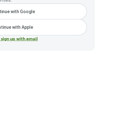
inue with Google
tinue with Apple
r sign up with email