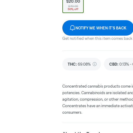
$20.00
$40.00
50% off
NOTIFY ME WHEN IT'S BACK
Get notified when this item comes back 
THC
:
69.08%
CBD
:
0.13% -
Concentrated cannabis products come in 
potencies. Cannabinoids are isolated and
agitation, compression, or other method
Concentrates have an immediate activati
consumers.