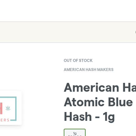
OUT OF STOCK
AMERICAN HASH MAKERS
American Ha
Atomic Blue 
Hash - 1g
1g