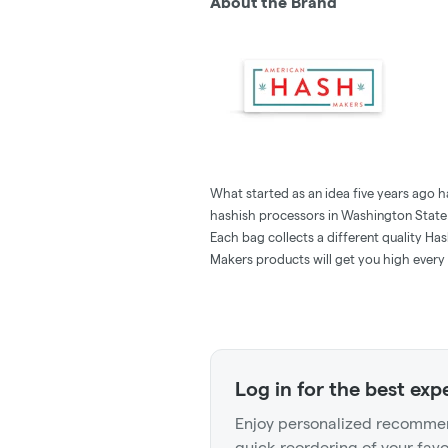
About the Brand
What started as an idea five years ago 
hashish processors in Washington State
Each bag collects a different quality Has
Makers products will get you high every 
Log in for the best exp
Enjoy personalized recommen
quick reordering of your favo