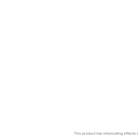
This product has intoxicating effects