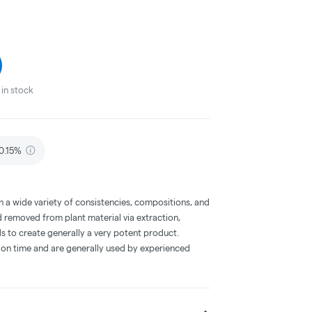
in stock
 0.15%
a wide variety of consistencies, compositions, and
 removed from plant material via extraction,
s to create generally a very potent product.
on time and are generally used by experienced