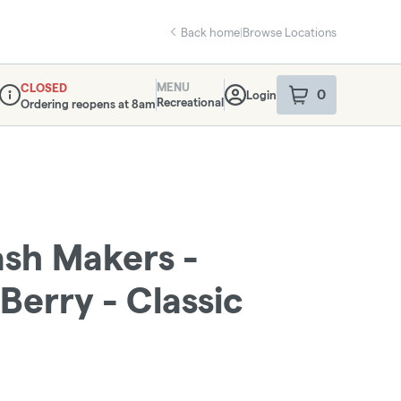
Back home
|
Browse Locations
MENU
CLOSED
0
Login
item
s
in your sho
Recreational
Ordering reopens at 8am
Dispensary Info
sh Makers -
Berry - Classic