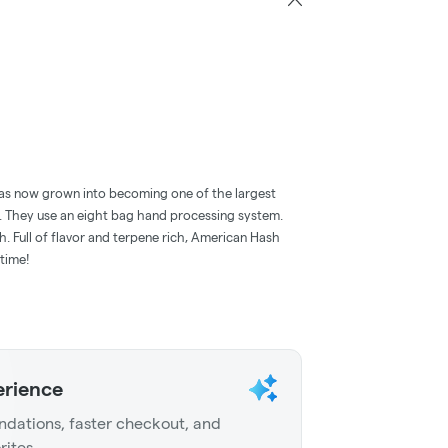
has now grown into becoming one of the largest
. They use an eight bag hand processing system.
h. Full of flavor and terpene rich, American Hash
time!
erience
dations, faster checkout, and
rites.