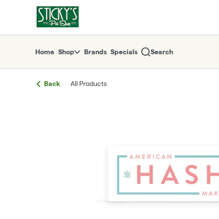
Skip
return to dispensary home page
Navigation
Home
Shop
Brands
Specials
Search
Back
All Products