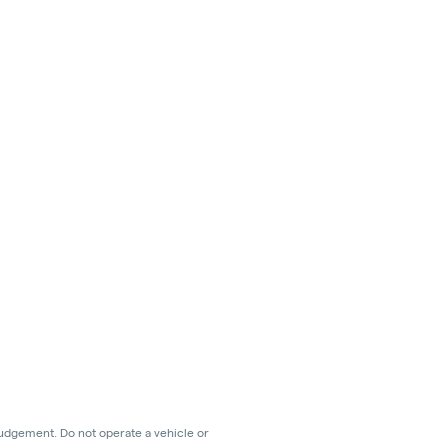
judgement. Do not operate a vehicle or