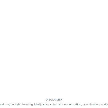
DISCLAIMER
 and may be habit forming. Marijuana can impair concentration, coordination, and 