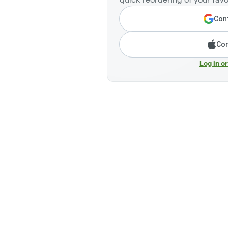
Cont
Con
Log in o