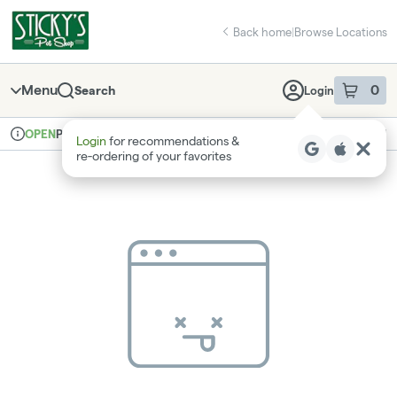
Skip
return to dispensary home page
Navigation
Back home
|
Browse Locations
Menu
0
Search
Login
item
s
in 
Pickup
Recreational
OPEN
Login
for recommendations &
Dispensary Info
re‑ordering of your favorites