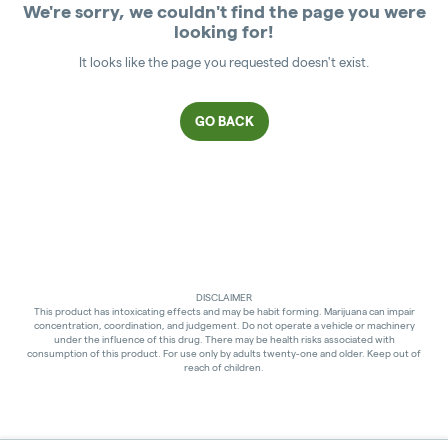
We're sorry, we couldn't find the page you were
looking for!
It looks like the page you requested doesn't exist.
GO BACK
DISCLAIMER
This product has intoxicating effects and may be habit forming. Marijuana can impair
concentration, coordination, and judgement. Do not operate a vehicle or machinery
under the influence of this drug. There may be health risks associated with
consumption of this product. For use only by adults twenty-one and older. Keep out of
reach of children.