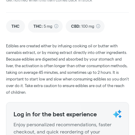
Get notified when this item comes back in stock
THC
THC
:
5 mg
CBD
:
100 mg
Edibles are created either by infusing cooking oil or butter with
cannabis extract, or by mixing extract directly into other ingredients.
Because edibles are digested and absorbed by your stomach and
liver, the activation is often longer than other consumption methods,
taking on average 45 minutes, and sometimes up to 2 hours. It is
important to start low and slow when consuming edibles so you don't
over do it. Take extra caution to ensure edibles are out of the reach
of children.
Log in for the best experience
Enjoy personalized recommendations, faster
checkout, and quick reordering of your