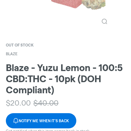
OUT OF STOCK
BLAZE
Blaze - Yuzu Lemon - 100:5
CBD:THC - 10pk (DOH
Compliant)
$
20.00
$
40.00
NOTIFY ME WHEN IT'S BACK