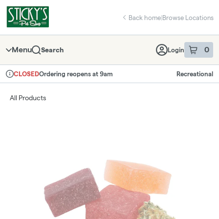
Skip
return to dispensary home page
Navigation
Back home
|
Browse Locations
Menu
0
Search
Login
item
s
in 
Ordering reopens at 9am
Recreational
CLOSED
Dispensary Info
All Products