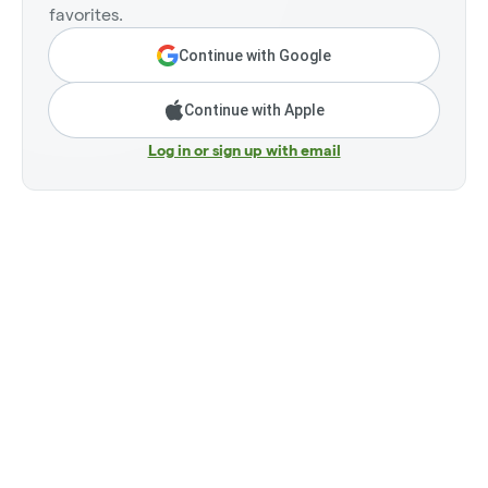
favorites.
Continue with Google
Continue with Apple
Log in or sign up with email