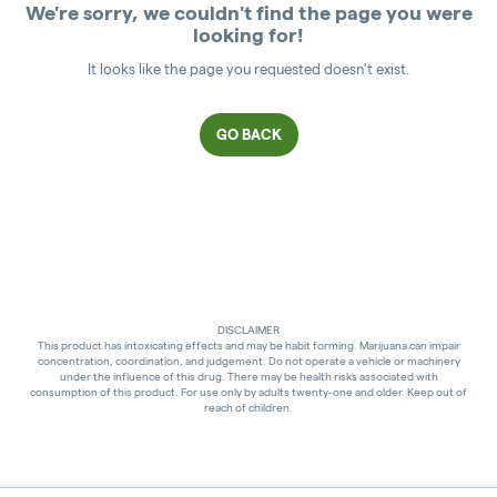
We're sorry, we couldn't find the page you were
looking for!
It looks like the page you requested doesn't exist.
GO BACK
DISCLAIMER
This product has intoxicating effects and may be habit forming. Marijuana can impair
concentration, coordination, and judgement. Do not operate a vehicle or machinery
under the influence of this drug. There may be health risks associated with
consumption of this product. For use only by adults twenty-one and older. Keep out of
reach of children.