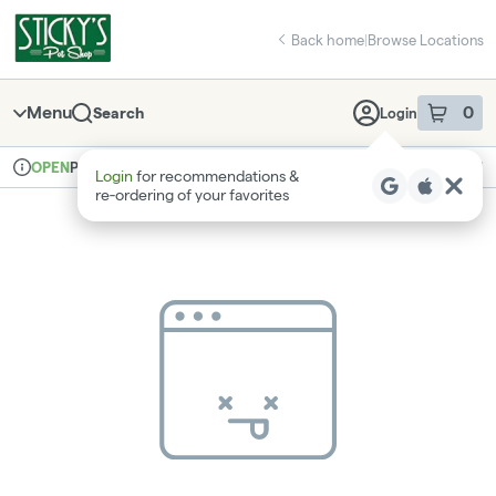
Skip
return to dispensary home page
Navigation
Back home
|
Browse Locations
Menu
0
Search
Login
item
s
in 
Pickup
Recreational
OPEN
Login
for recommendations &
Dispensary Info
re‑ordering of your favorites