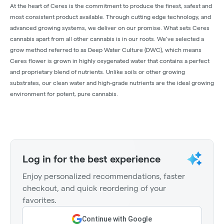
At the heart of Ceres is the commitment to produce the finest, safest and
most consistent product available. Through cutting edge technology, and
advanced growing systems, we deliver on our promise. What sets Ceres
cannabis apart from all other cannabis is in our roots. We’ve selected a
grow method referred to as Deep Water Culture (DWC), which means
Ceres flower is grown in highly oxygenated water that contains a perfect
and proprietary blend of nutrients. Unlike soils or other growing
substrates, our clean water and high-grade nutrients are the ideal growing
environment for potent, pure cannabis.
Log in for the best experience
Enjoy personalized recommendations, faster
checkout, and quick reordering of your
favorites.
Continue with Google