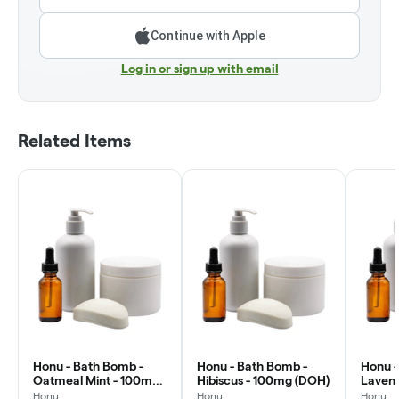
Continue with Apple
Log in or sign up with email
Related Items
Honu - Bath Bomb -
Honu - Bath Bomb -
Honu -
Oatmeal Mint - 100mg
Hibiscus - 100mg (DOH)
Laven
(DOH)
(DOH)
Honu
Honu
Honu