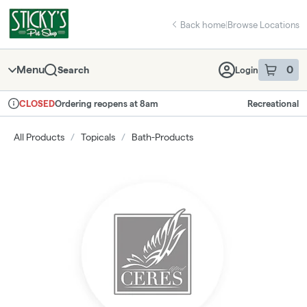
Skip
return to dispensary home page
Navigation
Back home
|
Browse Locations
Menu
0
Search
Login
item
s
in 
Ordering reopens at 8am
Recreational
CLOSED
Dispensary Info
All Products
/
Topicals
/
Bath-Products