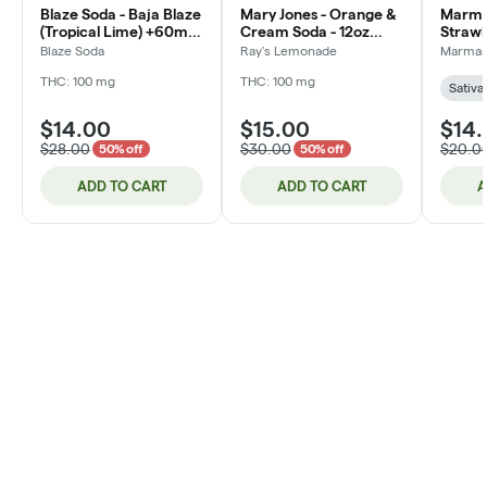
Blaze Soda - Baja Blaze
Mary Jones - Orange &
Marmas
(Tropical Lime) +60mg
Cream Soda - 12oz
Straw
CAFFIENE - Rosin
(DOH)
10pk 
Blaze Soda
Ray's Lemonade
Marma
Infused - 12oz (DOH)
THC: 100 mg
THC: 100 mg
Sativa
$14.00
$15.00
$14
$28.00
$30.00
$20.0
50% off
50% off
ADD TO CART
ADD TO CART
A