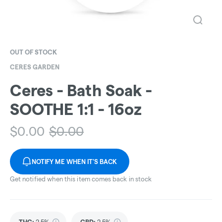
OUT OF STOCK
CERES GARDEN
Ceres - Bath Soak -
SOOTHE 1:1 - 16oz
$
0.00
$
0.00
NOTIFY ME WHEN IT'S BACK
Get notified when this item comes back in stock