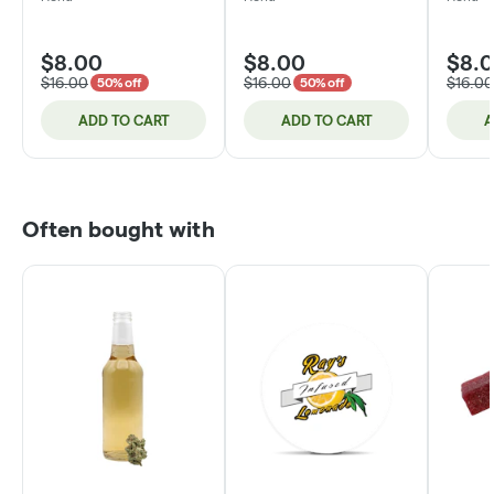
$8.00
$8.00
$8.
$16.00
$16.00
$16.00
50% off
50% off
ADD TO CART
ADD TO CART
A
Often bought with