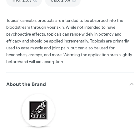
THC
:
2.5%
CBD
:
2.5%
Topical cannabis products are intended to be absorbed into the
bloodstream through your skin. While not intended to have
psychoactive effects, topicals can range widely in potency and
efficacy and should be applied incrementally. Topicals are primarily
used to ease muscle and joint pain, but can also be used for
headaches, cramps, and more. Warming the application area slightly
beforehand will aid absorption.
About the Brand