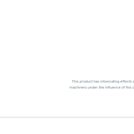
This product has intoxicating effects
machinery under the influence of this d