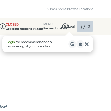
Back home
|
Browse Locations
MENU
CLOSED
0
Login
item
s
in your sho
Recreational
Ordering reopens at 8am
Dispensary Info
Login
for recommendations &
re‑ordering of your favorites
for!