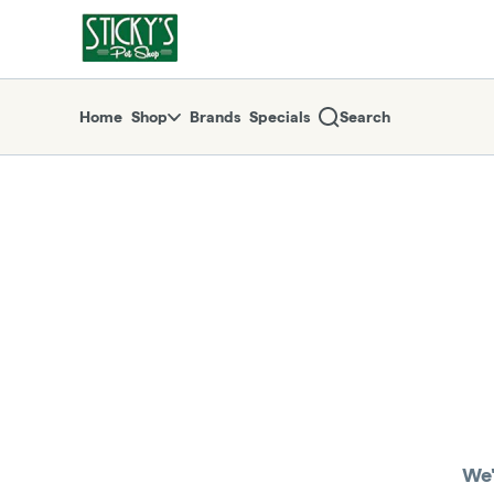
Skip
return to dispensary home page
Navigation
Home
Shop
Brands
Specials
Search
We'