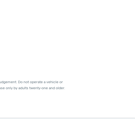
judgement. Do not operate a vehicle or
use only by adults twenty-one and older.