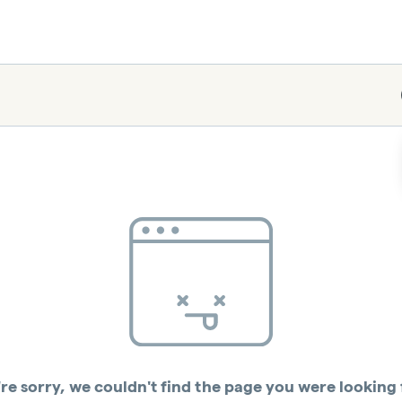
re sorry, we couldn't find the page you were looking 