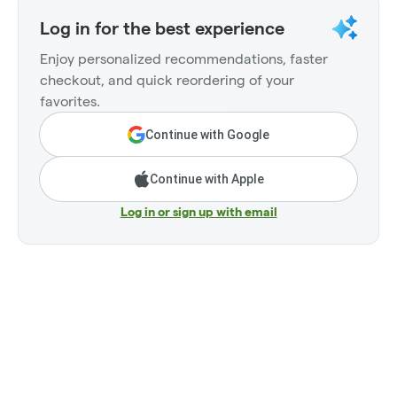
Log in for the best experience
Enjoy personalized recommendations, faster
checkout, and quick reordering of your
favorites.
Continue with Google
Continue with Apple
Log in or sign up with email