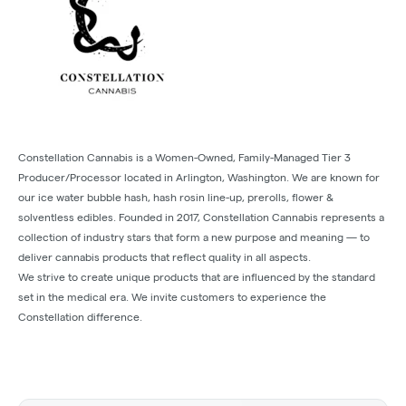
Constellation Cannabis is a Women-Owned, Family-Managed Tier 3
Producer/Processor located in Arlington, Washington. We are known for
our ice water bubble hash, hash rosin line-up, prerolls, flower &
solventless edibles. Founded in 2017, Constellation Cannabis represents a
collection of industry stars that form a new purpose and meaning — to
deliver cannabis products that reflect quality in all aspects.
We strive to create unique products that are influenced by the standard
set in the medical era. We invite customers to experience the
Constellation difference.