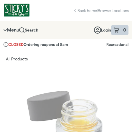
Skip
return to dispensary home page
Navigation
Back home
|
Browse Locations
Menu
0
Search
Login
item
s
in 
Ordering reopens at 8am
Recreational
CLOSED
Dispensary Info
All Products