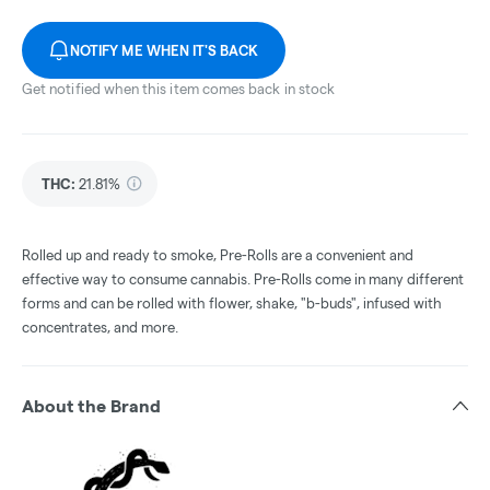
NOTIFY ME WHEN IT'S BACK
Get notified when this item comes back in stock
THC
:
21.81%
Rolled up and ready to smoke, Pre-Rolls are a convenient and
effective way to consume cannabis. Pre-Rolls come in many different
forms and can be rolled with flower, shake, "b-buds", infused with
concentrates, and more.
About the Brand