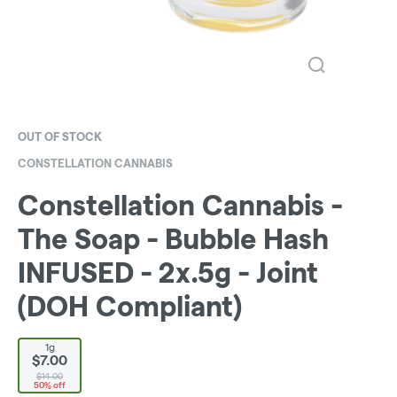
OUT OF STOCK
CONSTELLATION CANNABIS
Constellation Cannabis -
The Soap - Bubble Hash
INFUSED - 2x.5g - Joint
(DOH Compliant)
1g
$7.00
$14.00
50% off