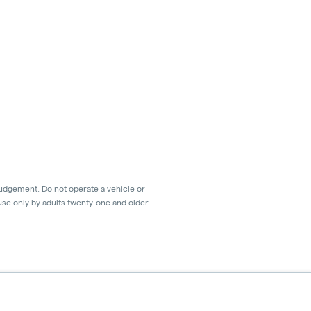
judgement. Do not operate a vehicle or
use only by adults twenty-one and older.