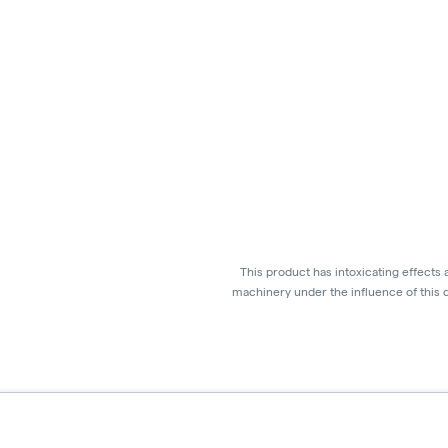
This product has intoxicating effects
machinery under the influence of this d