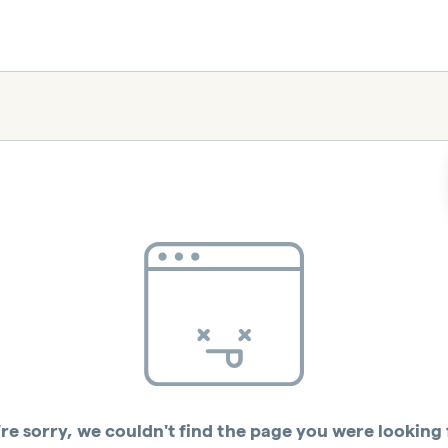
re sorry, we couldn't find the page you were looking 