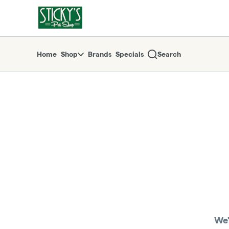
Skip
return to dispensary home page
Navigation
Home
Shop
Brands
Specials
Search
We'