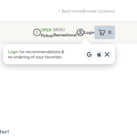
Back home
|
Browse Locations
MENU
OPEN
0
Login
item
s
in your sho
Recreational
Pickup
Dispensary Info
Login
for recommendations &
re‑ordering of your favorites
for!