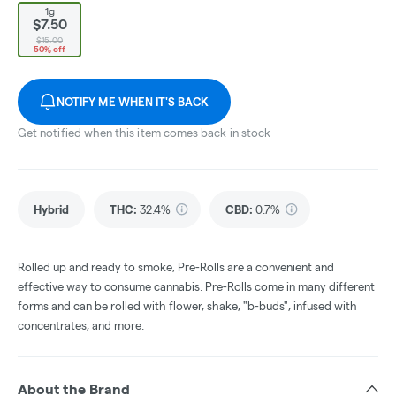
1g
$7.50
$15.00
50% off
NOTIFY ME WHEN IT'S BACK
Get notified when this item comes back in stock
Hybrid
THC
:
32.4%
CBD
:
0.7%
Rolled up and ready to smoke, Pre-Rolls are a convenient and
effective way to consume cannabis. Pre-Rolls come in many different
forms and can be rolled with flower, shake, "b-buds", infused with
concentrates, and more.
About the Brand