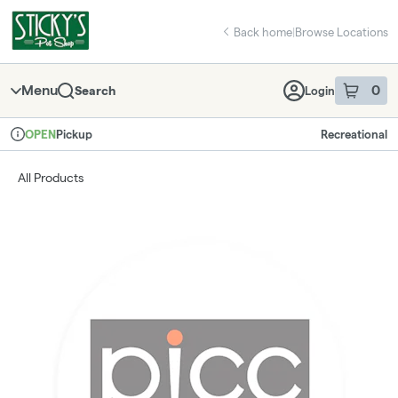
Skip
return to dispensary home page
Navigation
Back home
|
Browse Locations
Menu
0
Search
Login
item
s
in 
Pickup
Recreational
OPEN
Dispensary Info
All Products