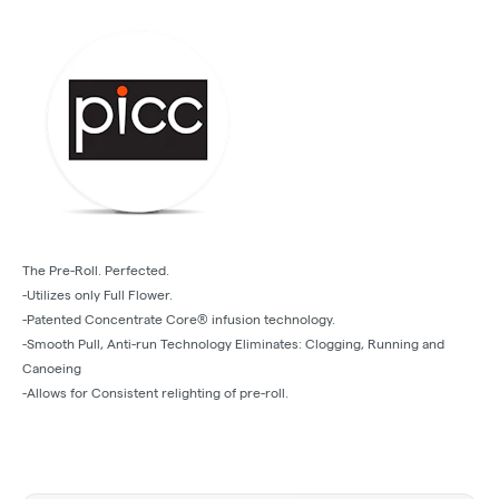
The Pre-Roll. Perfected.
-Utilizes only Full Flower.
-Patented Concentrate Core® infusion technology.
-Smooth Pull, Anti-run Technology Eliminates: Clogging, Running and
Canoeing
-Allows for Consistent relighting of pre-roll.