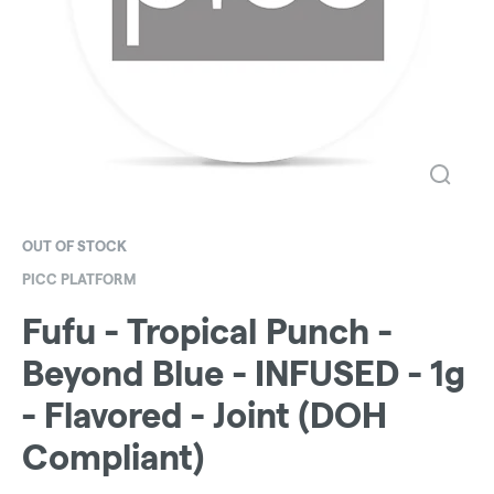
OUT OF STOCK
PICC PLATFORM
Fufu - Tropical Punch -
Beyond Blue - INFUSED - 1g
- Flavored - Joint (DOH
Compliant)