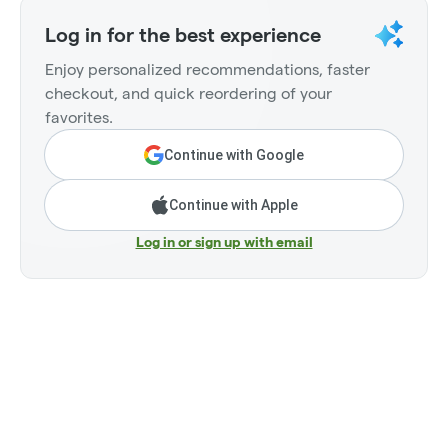
Log in for the best experience
Enjoy personalized recommendations, faster
checkout, and quick reordering of your
favorites.
Continue with Google
Continue with Apple
Log in or sign up with email