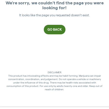
We're sorry, we couldn't find the page you were
looking for!
It looks like the page you requested doesn't exist.
GO BACK
DISCLAIMER
This product has intoxicating effects and may be habit forming. Marijuana can impair
concentration, coordination, and judgement. Do not operate a vehicle or machinery
under the influence of this drug. There may be health risks associated with
consumption of this product. For use only by adults twenty-one and older. Keep out of
reach of children.