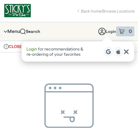
Skip
return to dispensary home page
Navigation
Back home
|
Browse Locations
Menu
0
Search
Login
item
s
in 
Ordering reopens at 9am
Recreational
CLOSED
Login
for recommendations &
Dispensary Info
re‑ordering of your favorites