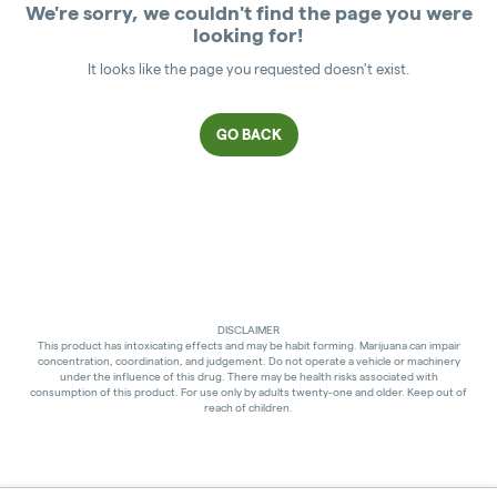
We're sorry, we couldn't find the page you were
looking for!
It looks like the page you requested doesn't exist.
GO BACK
DISCLAIMER
This product has intoxicating effects and may be habit forming. Marijuana can impair
concentration, coordination, and judgement. Do not operate a vehicle or machinery
under the influence of this drug. There may be health risks associated with
consumption of this product. For use only by adults twenty-one and older. Keep out of
reach of children.