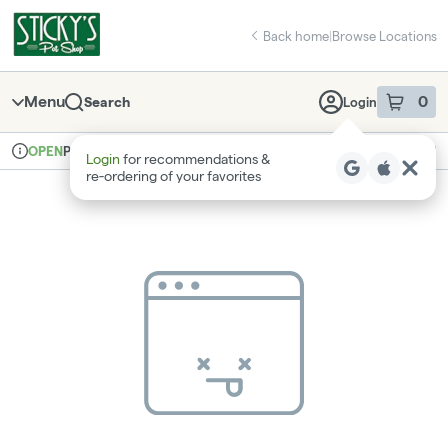
Skip
return to dispensary home page
Navigation
Back home
|
Browse Locations
Menu
0
Search
Login
item
s
in 
Pickup
Recreational
OPEN
Login
for recommendations &
Dispensary Info
re‑ordering of your favorites