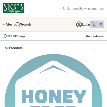
Skip
return to dispensary home page
Navigation
Back home
|
Browse Locations
Menu
0
Search
Login
item
s
in 
Pickup
Recreational
OPEN
Dispensary Info
All Products