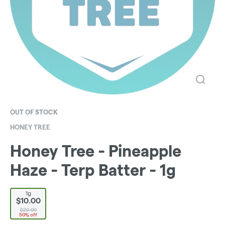
OUT OF STOCK
HONEY TREE
Honey Tree - Pineapple
Haze - Terp Batter - 1g
1g
$10.00
$20.00
50% off