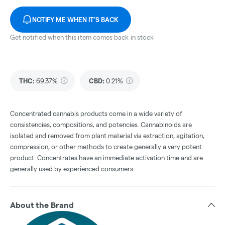
NOTIFY ME WHEN IT'S BACK
Get notified when this item comes back in stock
THC
:
69.37%
CBD
:
0.21%
Concentrated cannabis products come in a wide variety of
consistencies, compositions, and potencies. Cannabinoids are
isolated and removed from plant material via extraction, agitation,
compression, or other methods to create generally a very potent
product. Concentrates have an immediate activation time and are
generally used by experienced consumers.
About the Brand