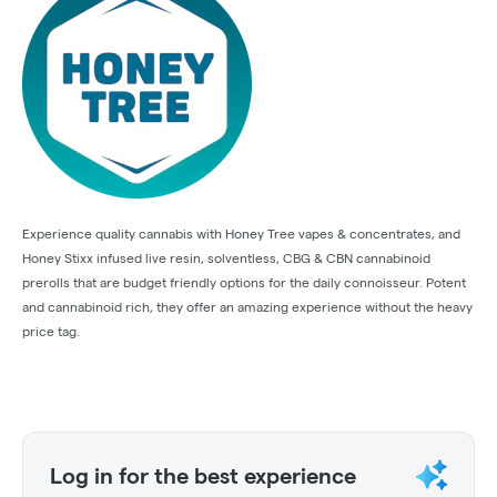
Experience quality cannabis with Honey Tree vapes & concentrates, and
Honey Stixx infused live resin, solventless, CBG & CBN cannabinoid
prerolls that are budget friendly options for the daily connoisseur. Potent
and cannabinoid rich, they offer an amazing experience without the heavy
price tag.
Log in for the best experience