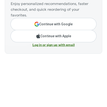
Enjoy personalized recommendations, faster
checkout, and quick reordering of your
favorites.
Continue with Google
Continue with Apple
Log in or sign up with email