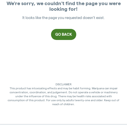
We're sorry, we couldn't find the page you were
looking for!
It looks like the page you requested doesn't exist.
GO BACK
DISCLAIMER
This product has intoxicating effects and may be habit forming. Marijuana can impair
concentration, coordination, and judgement. Do not operate a vehicle or machinery
under the influence of this drug. There may be health risks associated with
consumption of this product. For use only by adults twenty-one and older. Keep out of
reach of children.