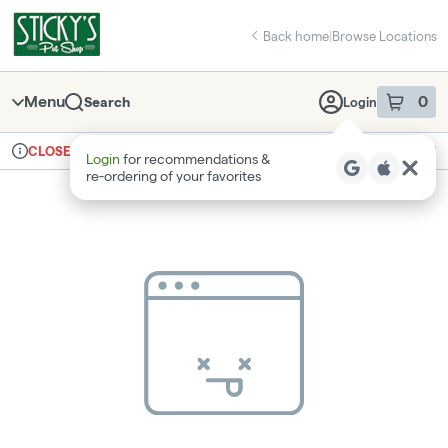
Skip
return to dispensary home page
Navigation
Back home
|
Browse Locations
Menu
0
Search
Login
item
s
in 
Ordering reopens at 8am
Recreational
CLOSED
Login
for recommendations &
Dispensary Info
re‑ordering of your favorites