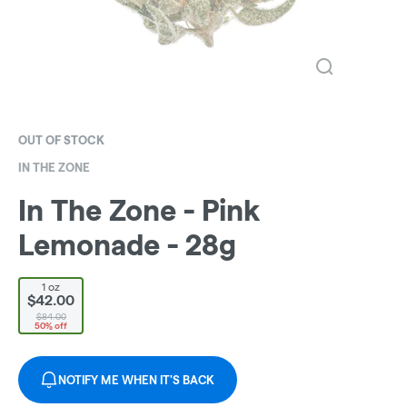
OUT OF STOCK
IN THE ZONE
In The Zone - Pink
Lemonade - 28g
1 oz
$42.00
$84.00
50% off
NOTIFY ME WHEN IT'S BACK