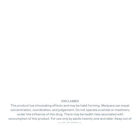
DISCLAIMER
This product has intoxicating effects and may be habit forming. Marijuana can impair
concentration, coordination, and judgement. Do not operate a vehicle or machinery
under the influence of this drug. There may be health risks associated with
consumption of this product. For use only by adults twenty-one and older. Keep out of
reach of children.