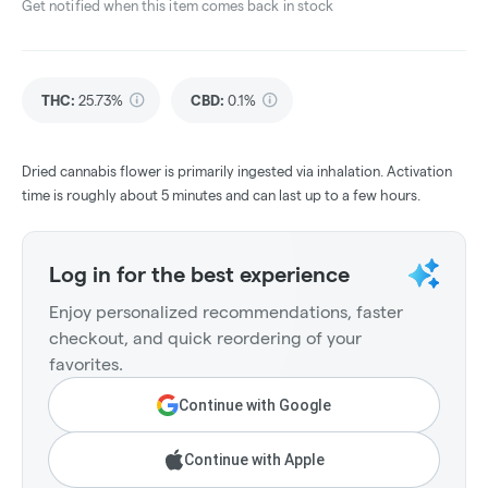
Get notified when this item comes back in stock
THC
:
25.73%
CBD
:
0.1%
Dried cannabis flower is primarily ingested via inhalation. Activation
time is roughly about 5 minutes and can last up to a few hours.
Log in for the best experience
Enjoy personalized recommendations, faster
checkout, and quick reordering of your
favorites.
Continue with Google
Continue with Apple