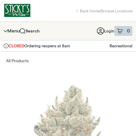
Skip
return to dispensary home page
Navigation
Back home
|
Browse Locations
Menu
0
Search
Login
item
s
in 
Ordering reopens at 8am
Recreational
CLOSED
Dispensary Info
All Products