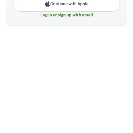
Continue with Apple
Log in or sign up with email