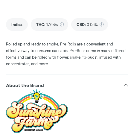
Indica
THC
:
17.63%
CBD
:
0.05%
Rolled up and ready to smoke, Pre-Rolls are a convenient and
effective way to consume cannabis. Pre-Rolls come in many different
forms and can be rolled with flower, shake, "b-buds", infused with
concentrates, and more.
About the Brand