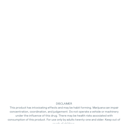
DISCLAIMER
This product has intoxicating effects and may be habit forming. Marijuana can impair
concentration, coordination, and judgement. Do not operate a vehicle or machinery
under the influence of this drug. There may be health risks associated with
consumption of this product. For use only by adults twenty-one and older. Keep out of
reach of children.