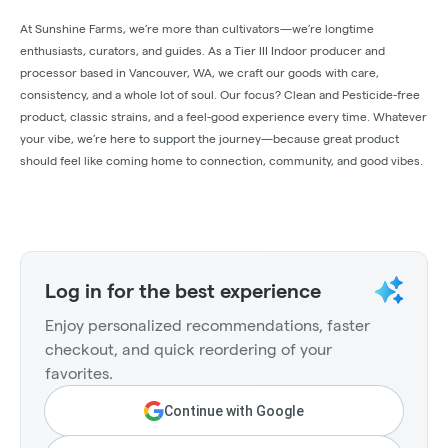
At Sunshine Farms, we’re more than cultivators—we’re longtime
enthusiasts, curators, and guides. As a Tier III Indoor producer and
processor based in Vancouver, WA, we craft our goods with care,
consistency, and a whole lot of soul. Our focus? Clean and Pesticide-free
product, classic strains, and a feel-good experience every time. Whatever
your vibe, we’re here to support the journey—because great product
should feel like coming home to connection, community, and good vibes.
Log in for the best experience
Enjoy personalized recommendations, faster
checkout, and quick reordering of your
favorites.
Continue with Google