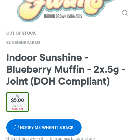
OUT OF STOCK
SUNSHINE FARMS
Indoor Sunshine -
Blueberry Muffin - 2x.5g -
Joint (DOH Compliant)
1g
$5.00
$10.00
50% off
NOTIFY ME WHEN IT'S BACK
Get notified when this item comes back in stock