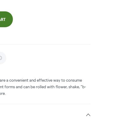
ART
 are a convenient and effective way to consume
nt forms and can be rolled with flower, shake, "b-
ore.