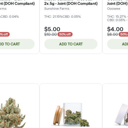
int (DOH Compliant)
2x.5g - Joint (DOH Compliant)
Joint (DOH)
arms
Sunshine Farms
Ooowee
%
CBD: 0.04%
THC: 21.15%
CBD: 0.05%
THC: 15.27% 
CBD: 0.03% -
$5.00
$4.00
$10.00
$8.00
% off
50% off
50% 
DD TO CART
ADD TO CART
AD