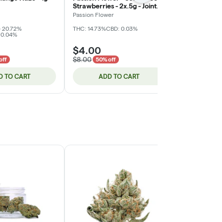
Strawberries - 2x.5g - Joint
- 1g - Joint (
(DOH)
Passion Flower
Ooowee
- 20.72%
THC: 14.73%
CBD: 0.03%
THC: 17.89%
CB
 0.04%
$4.00
$4.00
$8.00
$8.00
off
50% off
50% of
D TO CART
ADD TO CART
ADD