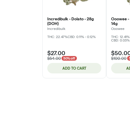
Incredibulk - Dolato - 28g
Ooowee - 
(DOH)
14g
Incredibulk
Ooowee
THC: 22.47%
CBD: 0.11% - 0.12%
THC: 12.41%
CBD: 0.03%
$27.00
$50.0
$54.00
$100.00
50% off
ADD TO CART
A