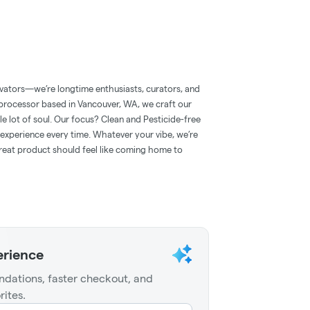
ivators—we’re longtime enthusiasts, curators, and
d processor based in Vancouver, WA, we craft our
e lot of soul. Our focus? Clean and Pesticide-free
d experience every time. Whatever your vibe, we’re
eat product should feel like coming home to
erience
dations, faster checkout, and
rites.