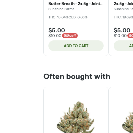
Butter Breath - 2x.5g - Joint
2x.5g - Jo
(DOH)
Sunshine Farms
Sunshine F
THC: 18.04%
CBD: 0.03%
THC: 19.69
$5.00
$5.00
$10.00
$10.00
50% off
50
ADD TO CART
A
Often bought with