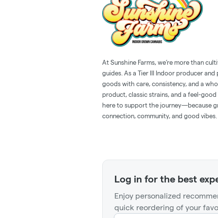
At Sunshine Farms, we’re more than cult
guides. As a Tier III Indoor producer an
goods with care, consistency, and a whol
product, classic strains, and a feel-goo
here to support the journey—because gr
connection, community, and good vibes.
Log in for the best exp
Enjoy personalized recommen
quick reordering of your favo