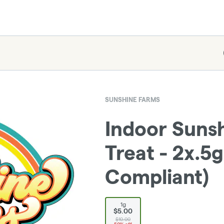
SUNSHINE FARMS
Indoor Sunsh
Treat - 2x.5g
Compliant)
1g
$5.00
$10.00