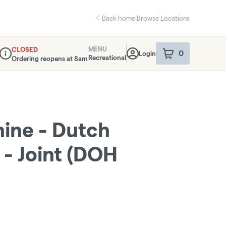
Back home
|
Browse Locations
MENU
CLOSED
0
Login
item
s
in your sho
Recreational
Ordering reopens at 8am
Dispensary Info
ine - Dutch
 - Joint (DOH