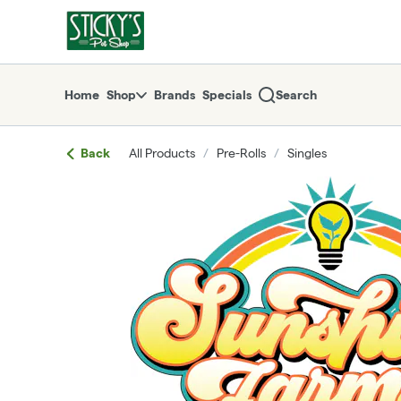
Skip
return to dispensary home page
Navigation
Home
Shop
Brands
Specials
Search
Back
All Products
/
Pre-Rolls
/
Singles