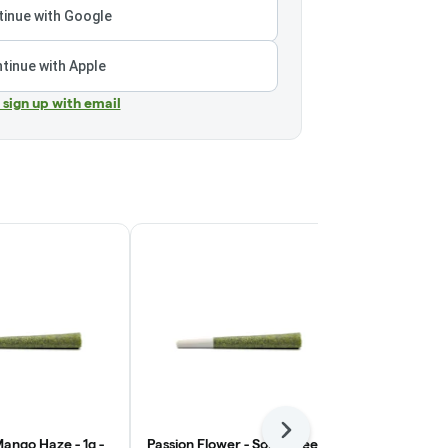
inue with Google
tinue with Apple
r sign up with email
Next
ango Haze - 1g -
Passion Flower - Sour Green
Ooowee - S