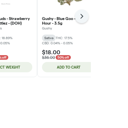
Next
uds - Strawberry
Gushy - Blue Goo - Happy
Legends - Su
tlez - (DOH)
Hour - 3.5g
(DOH)
ds
Gushy
Legends
THC: 26.02%
C
: 18.89%
Sativa
THC: 17.5%
 0.05%
CBD: 0.04% - 0.05%
$18.00
$17.00
$36.00
 off
50% off
ECT WEIGHT
ADD TO CART
ADD