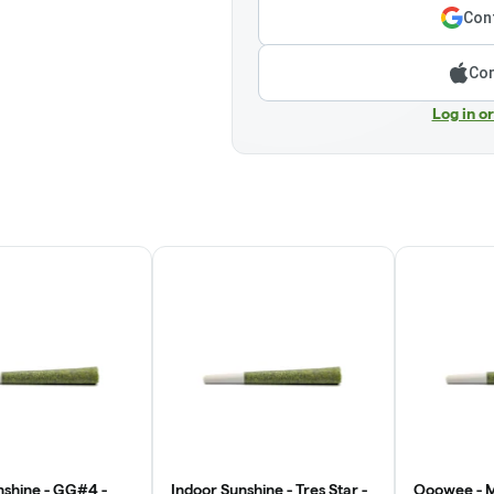
Cont
Con
Log in o
nshine - GG#4 -
Indoor Sunshine - Tres Star -
Ooowee - M