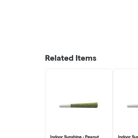
Related Items
Indoor Sunshine - Peanut
Indoor Su