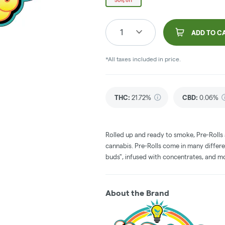
50% off
1
ADD TO C
*All taxes included in price.
THC
:
21.72%
CBD
:
0.06%
Rolled up and ready to smoke, Pre-Rolls
cannabis. Pre-Rolls come in many differe
buds", infused with concentrates, and m
About the Brand