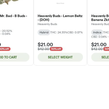
Mr. Bad - B Buds -
Heavenly Buds - Lemon Beltz
Heavenly B
- (DOH)
Banana Zkit
Heavenly Buds
Heavenly Bu
 - 20.52%
Hybrid
THC: 24.35%
CBD: 0.07%
Indica
THC
 - 0.04%
CBD: 0.04% -
0
$21.00
$21.00
$42.00
$42.00
50% off
50% off
50%
DD TO CART
SELECT WEIGHT
SEL