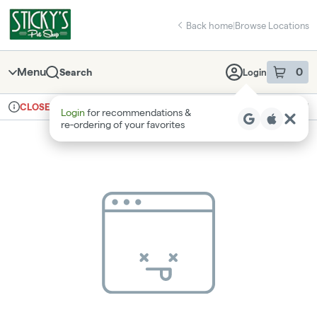
Skip
return to dispensary home page
Navigation
Back home
|
Browse Locations
Menu
0
Search
Login
item
s
in 
Ordering reopens at 8am
Recreational
CLOSED
Login
for recommendations &
Dispensary Info
re‑ordering of your favorites