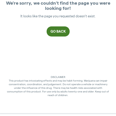
We're sorry, we couldn't find the page you were
looking for!
It looks like the page you requested doesn't exist.
GO BACK
DISCLAIMER
This product has intoxicating effects and may be habit forming. Marijuana can impair
concentration, coordination, and judgement. Do not operate a vehicle or machinery
under the influence of this drug. There may be health risks associated with
consumption of this product. For use only by adults twenty-one and older. Keep out of
reach of children.