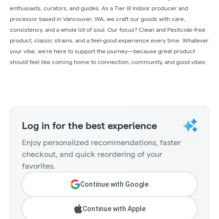
enthusiasts, curators, and guides. As a Tier III Indoor producer and
processor based in Vancouver, WA, we craft our goods with care,
consistency, and a whole lot of soul. Our focus? Clean and Pesticide-free
product, classic strains, and a feel-good experience every time. Whatever
your vibe, we’re here to support the journey—because great product
should feel like coming home to connection, community, and good vibes.
Log in for the best experience
Enjoy personalized recommendations, faster
checkout, and quick reordering of your
favorites.
Continue with Google
Continue with Apple