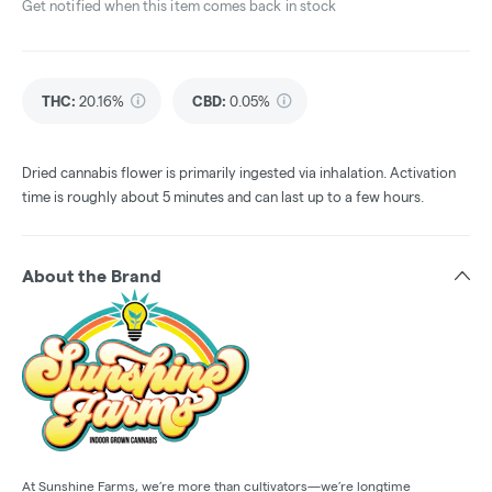
Get notified when this item comes back in stock
THC
:
20.16%
CBD
:
0.05%
Dried cannabis flower is primarily ingested via inhalation. Activation
time is roughly about 5 minutes and can last up to a few hours.
About the Brand
At Sunshine Farms, we’re more than cultivators—we’re longtime