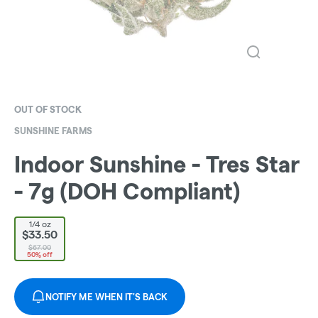
OUT OF STOCK
SUNSHINE FARMS
Indoor Sunshine - Tres Star
- 7g (DOH Compliant)
1/4 oz
$33.50
$67.00
50% off
NOTIFY ME WHEN IT'S BACK