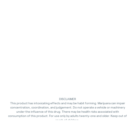
DISCLAIMER
This product has intoxicating effects and may be habit forming. Marijuana can impair
concentration, coordination, and judgement. Do not operate a vehicle or machinery
under the influence of this drug. There may be health risks associated with
consumption of this product. For use only by adults twenty-one and older. Keep out of
reach of children.