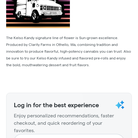
The Kelso Kandy signature line of flower is Sun-grown excellence.
Produced by Clarity Farms in Othello, Wa, combining tradition and
innovation to produce flavorful, high-potency cannabis you can trust. Also
be sure to try our Kelso Kandy infused and flavored pre-rolls and enjoy
the bold, mouthwatering dessert and fruit flavors.
Log in for the best experience
Enjoy personalized recommendations, faster
checkout, and quick reordering of your
favorites.