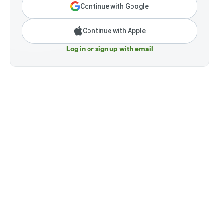
Continue with Google
Continue with Apple
Log in or sign up with email