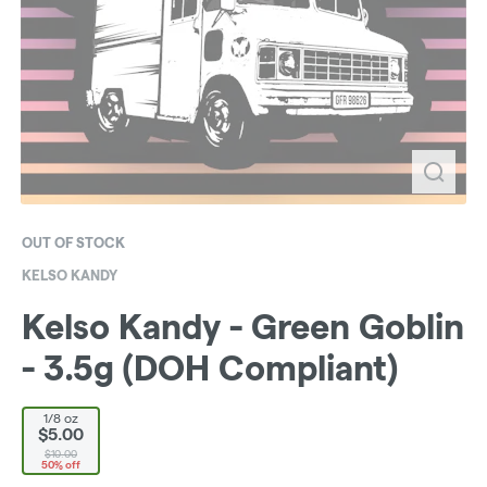
OUT OF STOCK
KELSO KANDY
Kelso Kandy - Green Goblin
- 3.5g (DOH Compliant)
1/8 oz
$5.00
$10.00
50% off