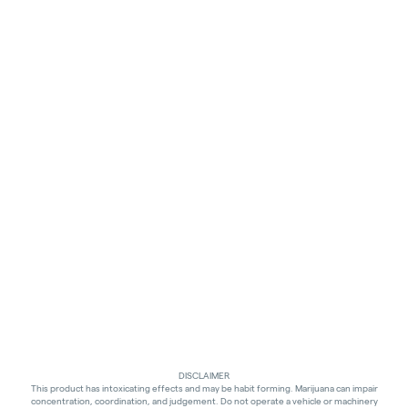
DISCLAIMER
This product has intoxicating effects and may be habit forming. Marijuana can impair
concentration, coordination, and judgement. Do not operate a vehicle or machinery