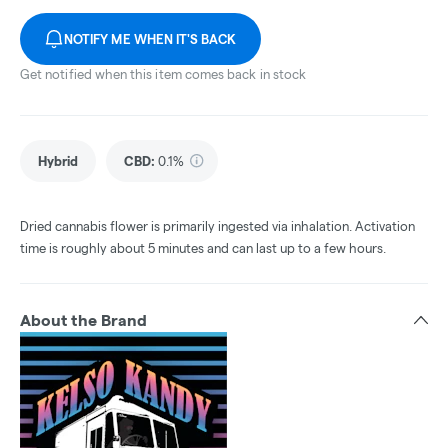
NOTIFY ME WHEN IT'S BACK
Get notified when this item comes back in stock
Hybrid
CBD
:
0.1%
Dried cannabis flower is primarily ingested via inhalation. Activation
time is roughly about 5 minutes and can last up to a few hours.
About the Brand