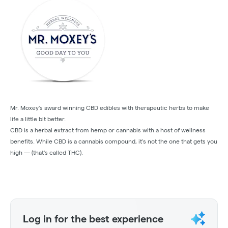
Mr. Moxey's award winning CBD edibles with therapeutic herbs to make
life a little bit better.
CBD is a herbal extract from hemp or cannabis with a host of wellness
benefits. While CBD is a cannabis compound, it's not the one that gets you
high — (that's called THC).
Log in for the best experience