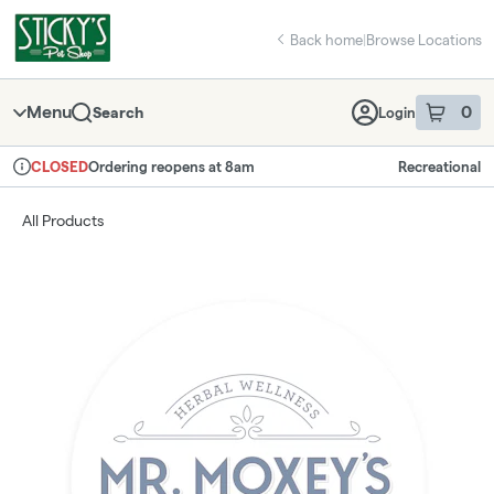
Skip
return to dispensary home page
Navigation
Back home
|
Browse Locations
Menu
0
Search
Login
item
s
in 
Ordering reopens at 8am
Recreational
CLOSED
Dispensary Info
All Products