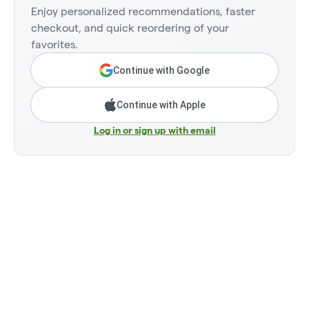
Enjoy personalized recommendations, faster
checkout, and quick reordering of your
favorites.
Continue with Google
Continue with Apple
Log in or sign up with email