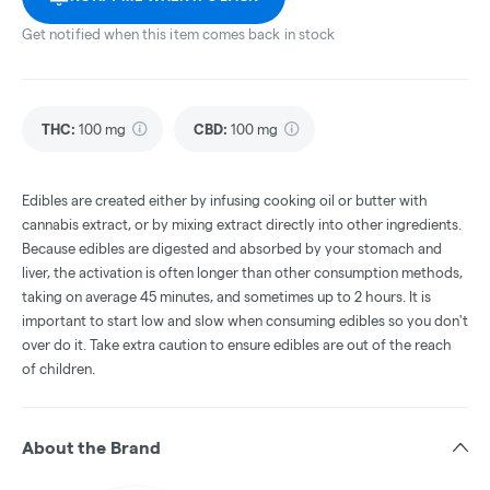
Get notified when this item comes back in stock
THC
:
100 mg
CBD
:
100 mg
Edibles are created either by infusing cooking oil or butter with
cannabis extract, or by mixing extract directly into other ingredients.
Because edibles are digested and absorbed by your stomach and
liver, the activation is often longer than other consumption methods,
taking on average 45 minutes, and sometimes up to 2 hours. It is
important to start low and slow when consuming edibles so you don't
over do it. Take extra caution to ensure edibles are out of the reach
of children.
About the Brand