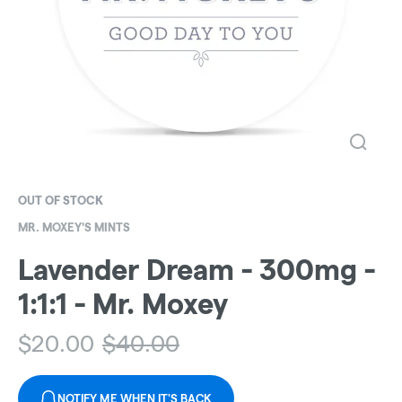
OUT OF STOCK
MR. MOXEY'S MINTS
Lavender Dream - 300mg -
1:1:1 - Mr. Moxey
$
20.00
$
40.00
NOTIFY ME WHEN IT'S BACK