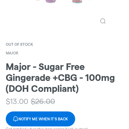
OUT OF STOCK
MAJOR
Major - Sugar Free
Gingerade +CBG - 100mg
(DOH Compliant)
$
13.00
$
26.00
NOTIFY ME WHEN IT'S BACK