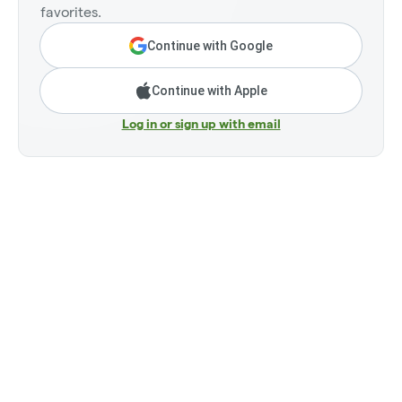
favorites.
Continue with Google
Continue with Apple
Log in or sign up with email