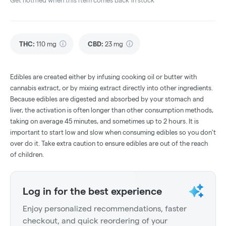
Get notified when this item comes back in stock
THC
:
110 mg
CBD
:
23 mg
Edibles are created either by infusing cooking oil or butter with
cannabis extract, or by mixing extract directly into other ingredients.
Because edibles are digested and absorbed by your stomach and
liver, the activation is often longer than other consumption methods,
taking on average 45 minutes, and sometimes up to 2 hours. It is
important to start low and slow when consuming edibles so you don't
over do it. Take extra caution to ensure edibles are out of the reach
of children.
Log in for the best experience
Enjoy personalized recommendations, faster
checkout, and quick reordering of your