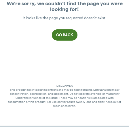
We're sorry, we couldn't find the page you were
looking for!
It looks like the page you requested doesn't exist.
GO BACK
DISCLAIMER
This product has intoxicating effects and may be habit forming. Marijuana can impair
concentration, coordination, and judgement. Do not operate a vehicle or machinery
under the influence of this drug. There may be health risks associated with
consumption of this product. For use only by adults twenty-one and older. Keep out of
reach of children.