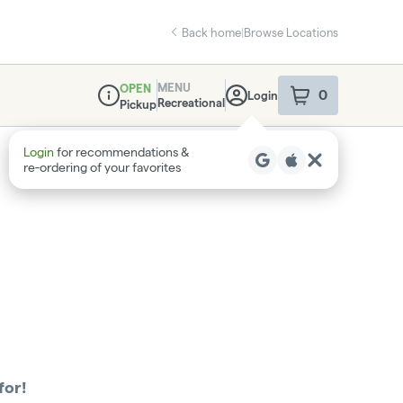
Back home
|
Browse Locations
MENU
OPEN
0
Login
item
s
in your sho
Recreational
Pickup
Dispensary Info
Login
for recommendations &
re‑ordering of your favorites
for!