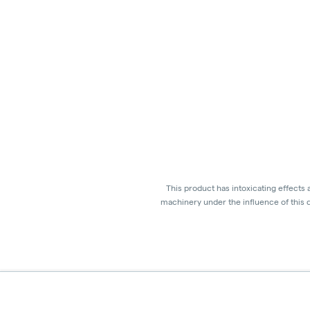
This product has intoxicating effects
machinery under the influence of this d