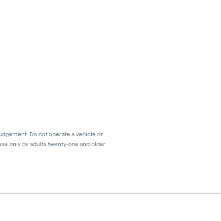
judgement. Do not operate a vehicle or
use only by adults twenty-one and older.