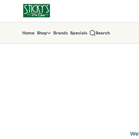
Skip
return to dispensary home page
Navigation
Home
Shop
Brands
Specials
Search
We'