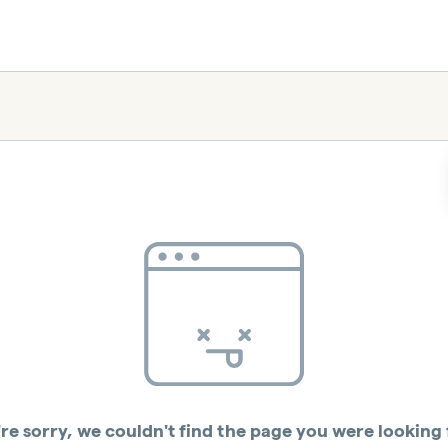
re sorry, we couldn't find the page you were looking 