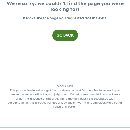
We're sorry, we couldn't find the page you were
looking for!
It looks like the page you requested doesn't exist.
GO BACK
DISCLAIMER
This product has intoxicating effects and may be habit forming. Marijuana can impair
concentration, coordination, and judgement. Do not operate a vehicle or machinery
under the influence of this drug. There may be health risks associated with
consumption of this product. For use only by adults twenty-one and older. Keep out of
reach of children.