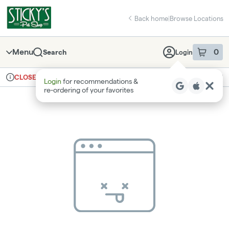
Skip
return to dispensary home page
Navigation
Back home
|
Browse Locations
Menu
0
Search
Login
item
s
in 
Ordering reopens at 8am
Recreational
CLOSED
Login
for recommendations &
Dispensary Info
re‑ordering of your favorites