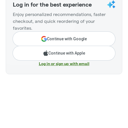
Log in for the best experience
Enjoy personalized recommendations, faster
checkout, and quick reordering of your
favorites.
Continue with Google
Continue with Apple
Log in or sign up with email