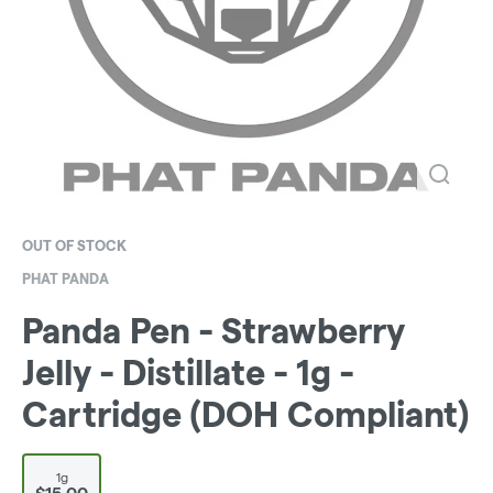
OUT OF STOCK
PHAT PANDA
Panda Pen - Strawberry
Jelly - Distillate - 1g -
Cartridge (DOH Compliant)
1g