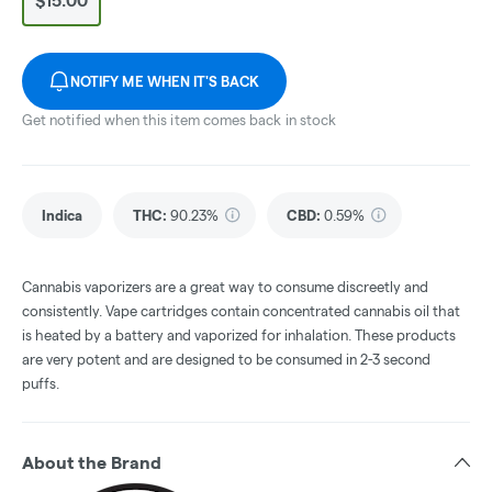
$15.00
NOTIFY ME WHEN IT'S BACK
Get notified when this item comes back in stock
Indica
THC
:
90.23%
CBD
:
0.59%
Cannabis vaporizers are a great way to consume discreetly and
consistently. Vape cartridges contain concentrated cannabis oil that
is heated by a battery and vaporized for inhalation. These products
are very potent and are designed to be consumed in 2-3 second
puffs.
About the Brand