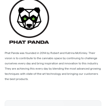
Phat Panda was founded in 2014 by Robert and Katrina McKinley. Their
vision is to contribute to the cannabis space by continuing to challenge
ourselves every day and bring inspiration and innovation to this industry.
They are achieving this every day by blending the most advanced growing
techniques with state-of-the-art technology and bringing our customers
the best products.