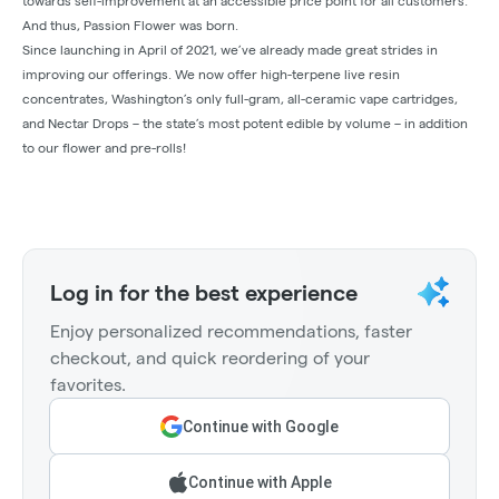
towards self-improvement at an accessible price point for all customers.
And thus, Passion Flower was born.
Since launching in April of 2021, we’ve already made great strides in
improving our offerings. We now offer high-terpene live resin
concentrates, Washington’s only full-gram, all-ceramic vape cartridges,
and Nectar Drops – the state’s most potent edible by volume – in addition
to our flower and pre-rolls!
Log in for the best experience
Enjoy personalized recommendations, faster
checkout, and quick reordering of your
favorites.
Continue with Google
Continue with Apple