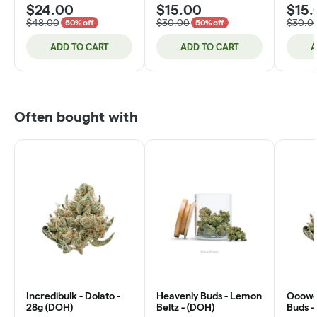
$24.00
$15.00
$15.
$48.00
$30.00
$30.0
50% off
50% off
ADD TO CART
ADD TO CART
A
Often bought with
Incredibulk - Dolato -
Heavenly Buds - Lemon
Ooowee
28g (DOH)
Beltz - (DOH)
Buds -