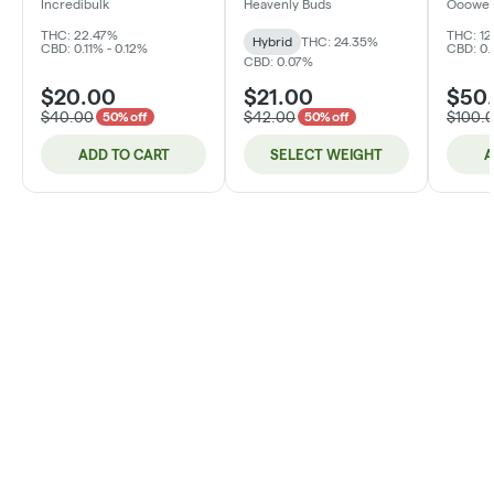
Incredibulk
Heavenly Buds
Ooowe
THC: 22.47%
THC: 12
Hybrid
THC: 24.35%
CBD: 0.11% - 0.12%
CBD: 0.
CBD: 0.07%
$20.00
$21.00
$50
$40.00
$42.00
$100.
50% off
50% off
ADD TO CART
SELECT WEIGHT
A