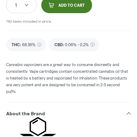
1
ADD TO CART
*All taxes included in price.
THC
:
68.36%
CBD
:
0.06% - 0.2%
Cannabis vaporizers are a great way to consume discreetly and
consistently. Vape cartridges contain concentrated cannabis oil that
is heated by a battery and vaporized for inhalation. These products
are very potent and are designed to be consumed in 2-3 second
puffs.
About the Brand