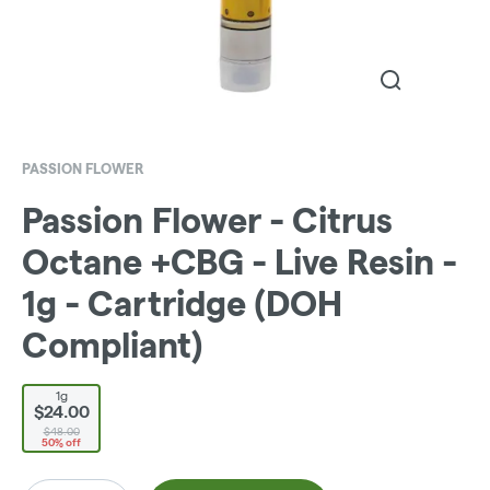
PASSION FLOWER
Passion Flower - Citrus
Octane +CBG - Live Resin -
1g - Cartridge (DOH
Compliant)
1g
$24.00
$48.00
50% off