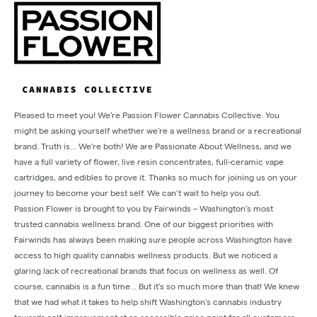
Pleased to meet you! We’re Passion Flower Cannabis Collective. You
might be asking yourself whether we're a wellness brand or a recreational
brand. Truth is... We're both! We are Passionate About Wellness, and we
have a full variety of flower, live resin concentrates, full-ceramic vape
cartridges, and edibles to prove it. Thanks so much for joining us on your
journey to become your best self. We can’t wait to help you out.
Passion Flower is brought to you by Fairwinds – Washington’s most
trusted cannabis wellness brand. One of our biggest priorities with
Fairwinds has always been making sure people across Washington have
access to high quality cannabis wellness products. But we noticed a
glaring lack of recreational brands that focus on wellness as well. Of
course, cannabis is a fun time… But it’s so much more than that! We knew
that we had what it takes to help shift Washington’s cannabis industry