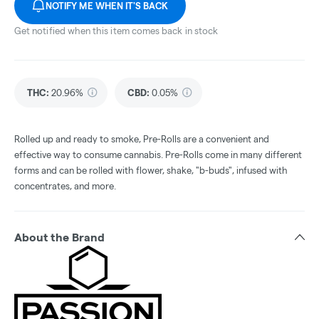
NOTIFY ME WHEN IT'S BACK
Get notified when this item comes back in stock
THC
:
20.96%
CBD
:
0.05%
Rolled up and ready to smoke, Pre-Rolls are a convenient and
effective way to consume cannabis. Pre-Rolls come in many different
forms and can be rolled with flower, shake, "b-buds", infused with
concentrates, and more.
About the Brand