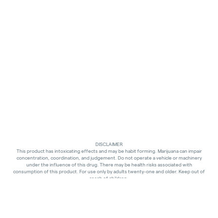
DISCLAIMER
This product has intoxicating effects and may be habit forming. Marijuana can impair
concentration, coordination, and judgement. Do not operate a vehicle or machinery
under the influence of this drug. There may be health risks associated with
consumption of this product. For use only by adults twenty-one and older. Keep out of
reach of children.