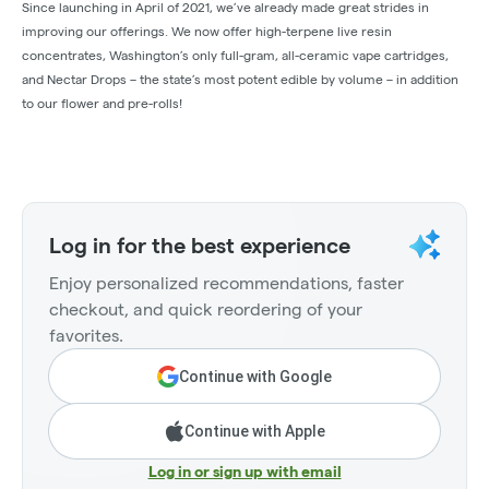
Since launching in April of 2021, we’ve already made great strides in
improving our offerings. We now offer high-terpene live resin
concentrates, Washington’s only full-gram, all-ceramic vape cartridges,
and Nectar Drops – the state’s most potent edible by volume – in addition
to our flower and pre-rolls!
Log in for the best experience
Enjoy personalized recommendations, faster
checkout, and quick reordering of your
favorites.
Continue with Google
Continue with Apple
Log in or sign up with email