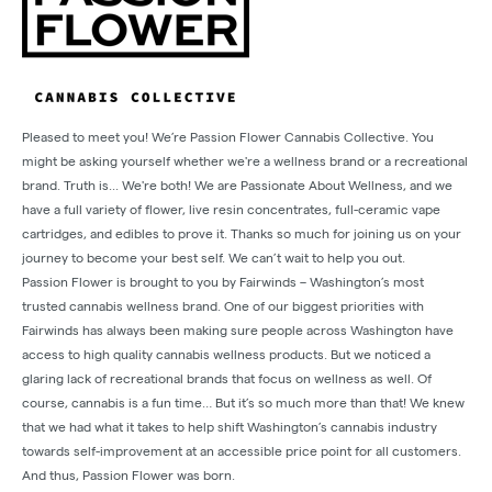
Pleased to meet you! We’re Passion Flower Cannabis Collective. You
might be asking yourself whether we're a wellness brand or a recreational
brand. Truth is... We're both! We are Passionate About Wellness, and we
have a full variety of flower, live resin concentrates, full-ceramic vape
cartridges, and edibles to prove it. Thanks so much for joining us on your
journey to become your best self. We can’t wait to help you out.
Passion Flower is brought to you by Fairwinds – Washington’s most
trusted cannabis wellness brand. One of our biggest priorities with
Fairwinds has always been making sure people across Washington have
access to high quality cannabis wellness products. But we noticed a
glaring lack of recreational brands that focus on wellness as well. Of
course, cannabis is a fun time… But it’s so much more than that! We knew
that we had what it takes to help shift Washington’s cannabis industry
towards self-improvement at an accessible price point for all customers.
And thus, Passion Flower was born.