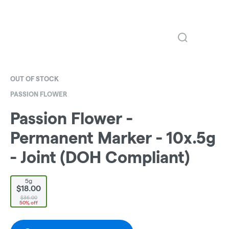
OUT OF STOCK
PASSION FLOWER
Passion Flower -
Permanent Marker - 10x.5g
- Joint (DOH Compliant)
5g
$18.00
$36.00
50% off