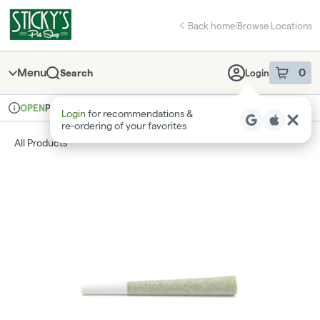
Skip
return to dispensary home page
Navigation
Back home
|
Browse Locations
Menu
0
Search
Login
item
s
in 
Pickup
Recreational
OPEN
Login
for recommendations &
Dispensary Info
re‑ordering of your favorites
All Products