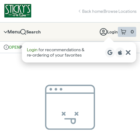
Skip
return to dispensary home page
Navigation
Back home
|
Browse Locations
Menu
0
Search
Login
item
s
in 
Pickup
Recreational
OPEN
Login
for recommendations &
Dispensary Info
re‑ordering of your favorites