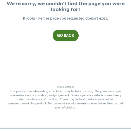
We're sorry, we couldn't find the page you were
looking for!
It looks like the page you requested doesn't exist.
GO BACK
DISCLAIMER
This product has intoxicating effects and may be habit forming. Marijuana can impair
concentration, coordination, and judgement. Do not operate a vehicle or machinery
under the influence of this drug. There may be health risks associated with
consumption of this product. For use only by adults twenty-one and older. Keep out of
reach of children.