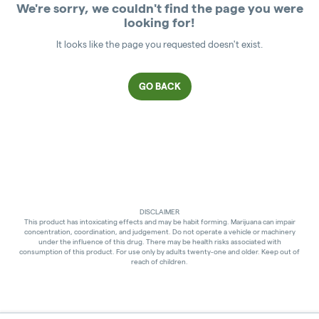
We're sorry, we couldn't find the page you were
looking for!
It looks like the page you requested doesn't exist.
GO BACK
DISCLAIMER
This product has intoxicating effects and may be habit forming. Marijuana can impair
concentration, coordination, and judgement. Do not operate a vehicle or machinery
under the influence of this drug. There may be health risks associated with
consumption of this product. For use only by adults twenty-one and older. Keep out of
reach of children.