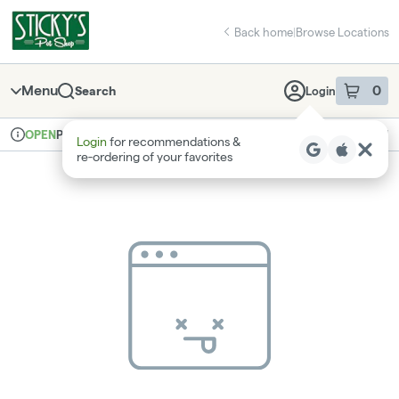
Skip
return to dispensary home page
Navigation
Back home
|
Browse Locations
Menu
0
Search
Login
item
s
in 
Pickup
Recreational
OPEN
Login
for recommendations &
Dispensary Info
re‑ordering of your favorites