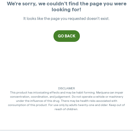
We're sorry, we couldn't find the page you were
looking for!
It looks like the page you requested doesn't exist.
GO BACK
DISCLAIMER
This product has intoxicating effects and may be habit forming. Marijuana can impair
concentration, coordination, and judgement. Do not operate a vehicle or machinery
under the influence of this drug. There may be health risks associated with
consumption of this product. For use only by adults twenty-one and older. Keep out of
reach of children.