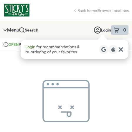
Skip
return to dispensary home page
Navigation
Back home
|
Browse Locations
Menu
0
Search
Login
item
s
in 
Pickup
Recreational
OPEN
Login
for recommendations &
Dispensary Info
re‑ordering of your favorites