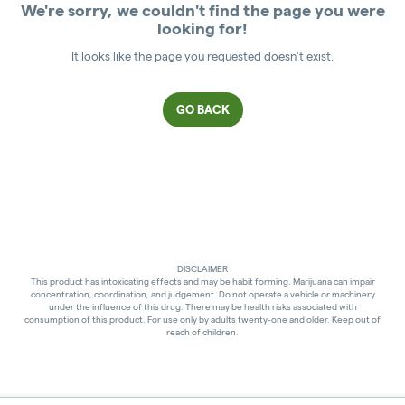
We're sorry, we couldn't find the page you were
looking for!
It looks like the page you requested doesn't exist.
GO BACK
DISCLAIMER
This product has intoxicating effects and may be habit forming. Marijuana can impair
concentration, coordination, and judgement. Do not operate a vehicle or machinery
under the influence of this drug. There may be health risks associated with
consumption of this product. For use only by adults twenty-one and older. Keep out of
reach of children.