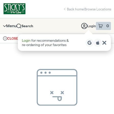
Skip
return to dispensary home page
Navigation
Back home
|
Browse Locations
Menu
0
Search
Login
item
s
in 
Ordering reopens at 8am
Recreational
CLOSED
Login
for recommendations &
Dispensary Info
re‑ordering of your favorites