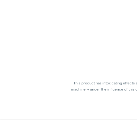
This product has intoxicating effects
machinery under the influence of this d