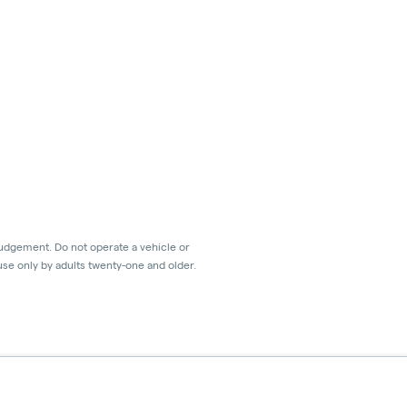
judgement. Do not operate a vehicle or
use only by adults twenty-one and older.