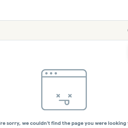
re sorry, we couldn't find the page you were looking 