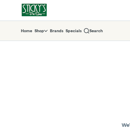
Skip
return to dispensary home page
Navigation
Home
Shop
Brands
Specials
Search
We'