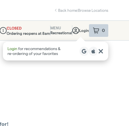
Back home
|
Browse Locations
MENU
CLOSED
0
Login
item
s
in your sho
Recreational
Ordering reopens at 8am
Dispensary Info
Login
for recommendations &
re‑ordering of your favorites
for!