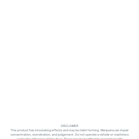
DISCLAIMER
This product has intoxicating effects and may be habit forming. Marijuana can impair
concentration, coordination, and judgement. Do not operate a vehicle or machinery
under the influence of this drug. There may be health risks associated with