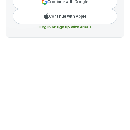
Continue with Google
Continue with Apple
Log in or sign up with email