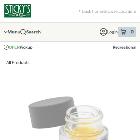
Skip
return to dispensary home page
Navigation
Back home
|
Browse Locations
Menu
0
Search
Login
item
s
in 
Pickup
Recreational
OPEN
Dispensary Info
All Products