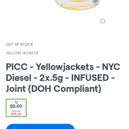
OUT OF STOCK
YELLOW JACKETS
PICC - Yellowjackets - NYC
Diesel - 2x.5g - INFUSED -
Joint (DOH Compliant)
1g
$5.00
$10.00
50% off