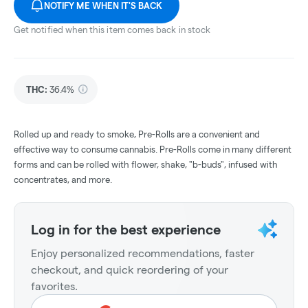
NOTIFY ME WHEN IT'S BACK
Get notified when this item comes back in stock
THC
:
36.4%
Rolled up and ready to smoke, Pre-Rolls are a convenient and
effective way to consume cannabis. Pre-Rolls come in many different
forms and can be rolled with flower, shake, "b-buds", infused with
concentrates, and more.
Log in for the best experience
Enjoy personalized recommendations, faster
checkout, and quick reordering of your
favorites.