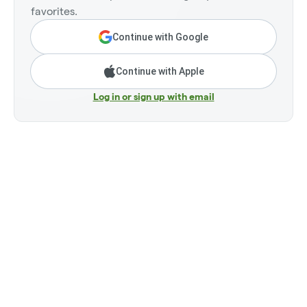
favorites.
Continue with Google
Continue with Apple
Log in or sign up with email