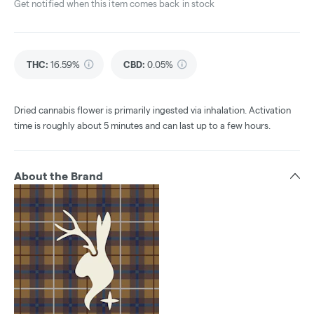
Get notified when this item comes back in stock
THC
:
16.59%
CBD
:
0.05%
Dried cannabis flower is primarily ingested via inhalation. Activation
time is roughly about 5 minutes and can last up to a few hours.
About the Brand