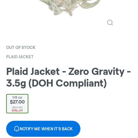
OUT OF STOCK
PLAID JACKET
Plaid Jacket - Zero Gravity -
3.5g (DOH Compliant)
1/8 oz
$27.00
$54.00
50% off
NOTIFY ME WHEN IT'S BACK