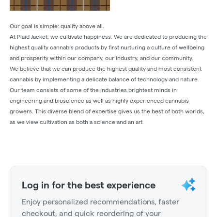
Our goal is simple: quality above all.
At Plaid Jacket, we cultivate happiness. We are dedicated to producing the
highest quality cannabis products by first nurturing a culture of wellbeing
and prosperity within our company, our industry, and our community.
We believe that we can produce the highest quality and most consistent
cannabis by implementing a delicate balance of technology and nature.
Our team consists of some of the industries brightest minds in
engineering and bioscience as well as highly experienced cannabis
growers. This diverse blend of expertise gives us the best of both worlds,
as we view cultivation as both a science and an art.
Log in for the best experience
Enjoy personalized recommendations, faster
checkout, and quick reordering of your