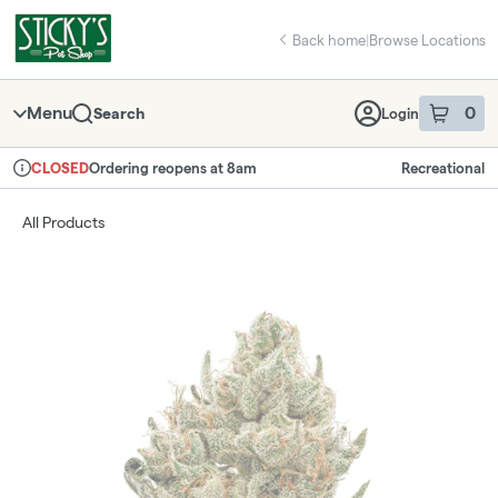
Skip
return to dispensary home page
Navigation
Back home
|
Browse Locations
Menu
0
Search
Login
item
s
in 
Ordering reopens at 8am
Recreational
CLOSED
Dispensary Info
All Products