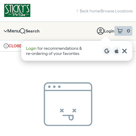
Skip
return to dispensary home page
Navigation
Back home
|
Browse Locations
Menu
0
Search
Login
item
s
in 
Ordering reopens at 8am
Recreational
CLOSED
Login
for recommendations &
Dispensary Info
re‑ordering of your favorites