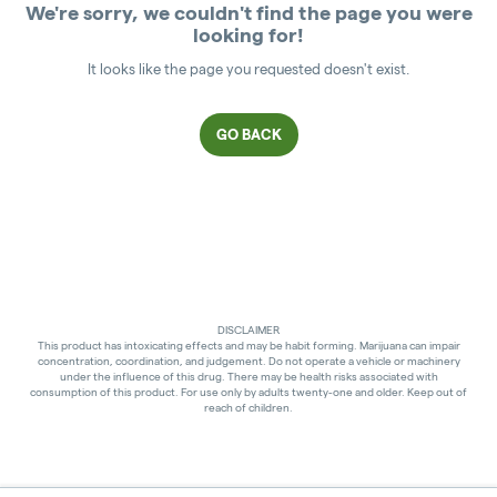
We're sorry, we couldn't find the page you were
looking for!
It looks like the page you requested doesn't exist.
GO BACK
DISCLAIMER
This product has intoxicating effects and may be habit forming. Marijuana can impair
concentration, coordination, and judgement. Do not operate a vehicle or machinery
under the influence of this drug. There may be health risks associated with
consumption of this product. For use only by adults twenty-one and older. Keep out of
reach of children.