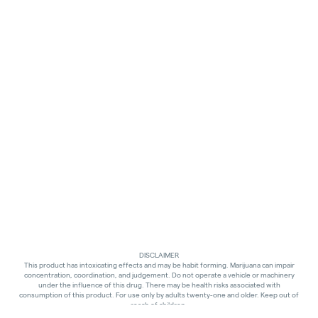
DISCLAIMER
This product has intoxicating effects and may be habit forming. Marijuana can impair
concentration, coordination, and judgement. Do not operate a vehicle or machinery
under the influence of this drug. There may be health risks associated with
consumption of this product. For use only by adults twenty-one and older. Keep out of
reach of children.