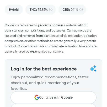
Hybrid
THC
:
75.85%
CBD
:
0.11%
Concentrated cannabis products come in a wide variety of
consistencies, compositions, and potencies. Cannabinoids are
isolated and removed from plant material via extraction, agitation,
compression, or other methods to create generally a very potent
product. Concentrates have an immediate activation time and are
generally used by experienced consumers.
Log in for the best experience
Enjoy personalized recommendations, faster
checkout, and quick reordering of your
favorites.
Continue with Google