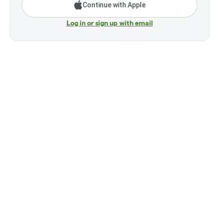
Continue with Apple
Log in or sign up with email