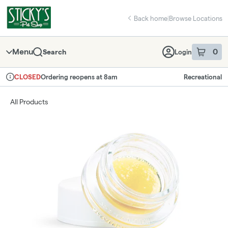
Skip
return to dispensary home page
Navigation
Back home
|
Browse Locations
Menu
0
Search
Login
item
s
in 
Ordering reopens at 8am
Recreational
CLOSED
Dispensary Info
All Products