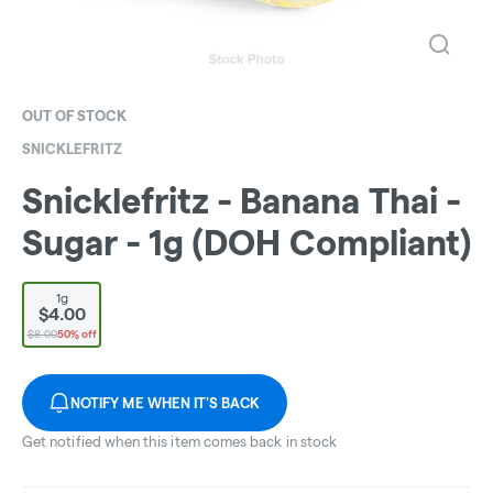
OUT OF STOCK
SNICKLEFRITZ
Snicklefritz - Banana Thai -
Sugar - 1g (DOH Compliant)
1g
$4.00
$8.00
50% off
NOTIFY ME WHEN IT'S BACK
Get notified when this item comes back in stock