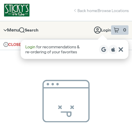
Skip
return to dispensary home page
Navigation
Back home
|
Browse Locations
Menu
0
Search
Login
item
s
in 
Ordering reopens at 8am
Recreational
CLOSED
Login
for recommendations &
Dispensary Info
re‑ordering of your favorites