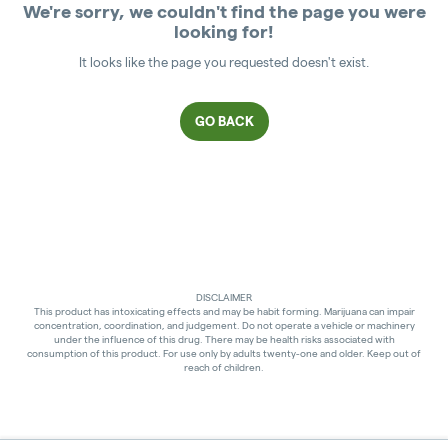
We're sorry, we couldn't find the page you were
looking for!
It looks like the page you requested doesn't exist.
GO BACK
DISCLAIMER
This product has intoxicating effects and may be habit forming. Marijuana can impair
concentration, coordination, and judgement. Do not operate a vehicle or machinery
under the influence of this drug. There may be health risks associated with
consumption of this product. For use only by adults twenty-one and older. Keep out of
reach of children.