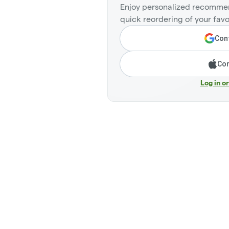
Enjoy personalized recommen
quick reordering of your favo
Cont
Con
Log in o