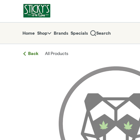
Skip
return to dispensary home page
Navigation
Home
Shop
Brands
Specials
Search
Back
All Products