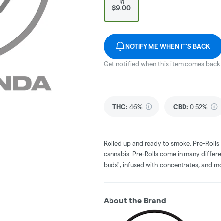
1g
$9.00
NOTIFY ME WHEN IT'S BACK
Get notified when this item comes back 
THC
:
46%
CBD
:
0.52%
Rolled up and ready to smoke, Pre-Rolls
cannabis. Pre-Rolls come in many differe
buds", infused with concentrates, and m
About the Brand