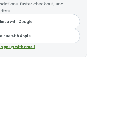
dations, faster checkout, and
rites.
inue with Google
tinue with Apple
r sign up with email