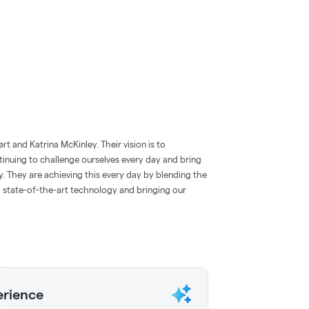
 and Katrina McKinley. Their vision is to
tinuing to challenge ourselves every day and bring
ry. They are achieving this every day by blending the
state-of-the-art technology and bringing our
erience