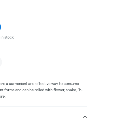
in stock
 are a convenient and effective way to consume
nt forms and can be rolled with flower, shake, "b-
ore.