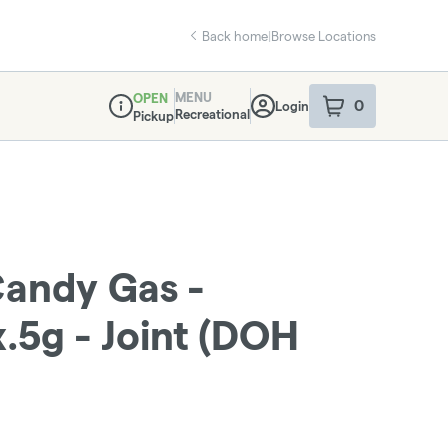
Back home
|
Browse Locations
MENU
OPEN
0
Login
item
s
in your sho
Recreational
Pickup
Dispensary Info
Candy Gas -
.5g - Joint (DOH