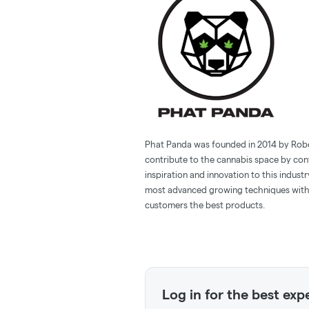
Phat Panda was founded in 2014 by Robert
contribute to the cannabis space by con
inspiration and innovation to this indust
most advanced growing techniques with 
customers the best products.
Log in for the best exp