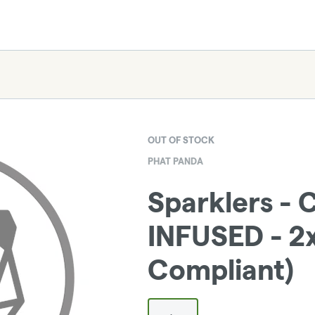
OUT OF STOCK
PHAT PANDA
Sparklers - 
INFUSED - 2x
Compliant)