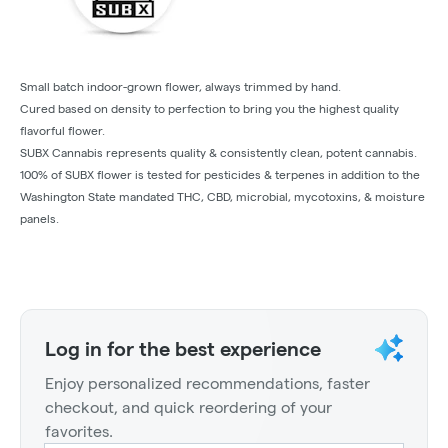
Small batch indoor-grown flower, always trimmed by hand.
Cured based on density to perfection to bring you the highest quality
flavorful flower.
SUBX Cannabis represents quality & consistently clean, potent cannabis.
100% of SUBX flower is tested for pesticides & terpenes in addition to the
Washington State mandated THC, CBD, microbial, mycotoxins, & moisture
panels.
Log in for the best experience
Enjoy personalized recommendations, faster
checkout, and quick reordering of your
favorites.