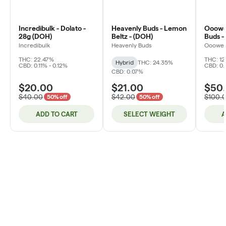
Incredibulk - Dolato -
Heavenly Buds - Lemon
Ooowee
28g (DOH)
Beltz - (DOH)
Buds -
Incredibulk
Heavenly Buds
Ooowe
THC: 22.47%
THC: 12
Hybrid
THC: 24.35%
CBD: 0.11% - 0.12%
CBD: 0.
CBD: 0.07%
$20.00
$21.00
$50
$40.00
$42.00
$100.
50% off
50% off
ADD TO CART
SELECT WEIGHT
A