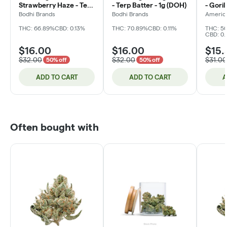
Strawberry Haze - Terp
- Terp Batter - 1g (DOH)
- Goril
Crystal - 1g (DOH)
Hash -
Bodhi Brands
Bodhi Brands
Americ
THC: 66.89%
CBD: 0.13%
THC: 70.89%
CBD: 0.11%
THC: 50
CBD: 0.
$16.00
$16.00
$15.
$32.00
$32.00
$31.00
50% off
50% off
ADD TO CART
ADD TO CART
A
Often bought with