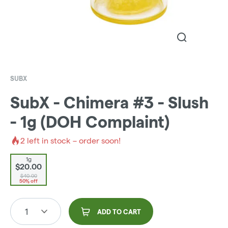
SUBX
SubX - Chimera #3 - Slush
- 1g (DOH Complaint)
2
left in stock – order soon!
1g
$20.00
$40.00
50% off
1
ADD TO CART