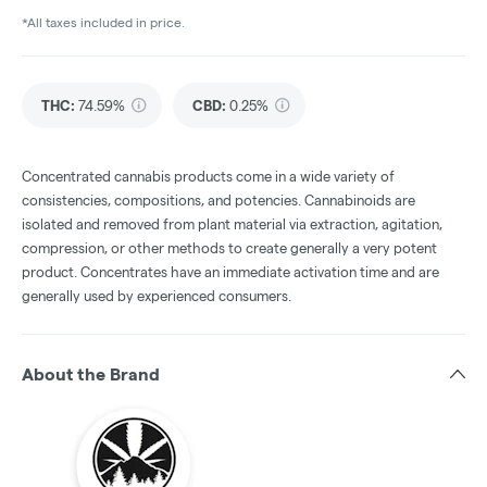
*All taxes included in price.
THC
:
74.59%
CBD
:
0.25%
Concentrated cannabis products come in a wide variety of
consistencies, compositions, and potencies. Cannabinoids are
isolated and removed from plant material via extraction, agitation,
compression, or other methods to create generally a very potent
product. Concentrates have an immediate activation time and are
generally used by experienced consumers.
About the Brand