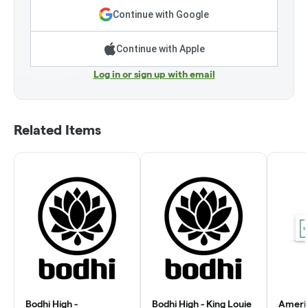
Continue with Google
Continue with Apple
Log in or sign up with email
Related Items
Bodhi High -
Bodhi High - King Louie
Ameri