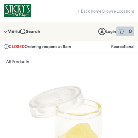
Skip
return to dispensary home page
Navigation
Back home
|
Browse Locations
Menu
0
Search
Login
item
s
in 
Ordering reopens at 8am
Recreational
CLOSED
Dispensary Info
All Products