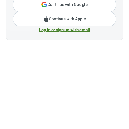
Continue with Google
Continue with Apple
Log in or sign up with email