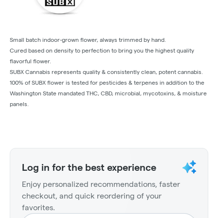
Small batch indoor-grown flower, always trimmed by hand.
Cured based on density to perfection to bring you the highest quality
flavorful flower.
SUBX Cannabis represents quality & consistently clean, potent cannabis.
100% of SUBX flower is tested for pesticides & terpenes in addition to the
Washington State mandated THC, CBD, microbial, mycotoxins, & moisture
panels.
Log in for the best experience
Enjoy personalized recommendations, faster
checkout, and quick reordering of your
favorites.