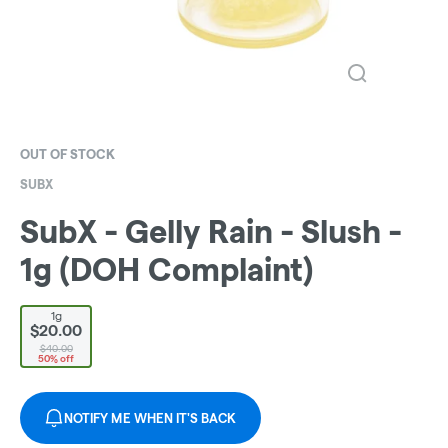
OUT OF STOCK
SUBX
SubX - Gelly Rain - Slush -
1g (DOH Complaint)
1g
$20.00
$40.00
50% off
NOTIFY ME WHEN IT'S BACK