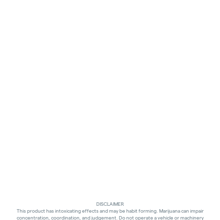
DISCLAIMER
This product has intoxicating effects and may be habit forming. Marijuana can impair
concentration, coordination, and judgement. Do not operate a vehicle or machinery