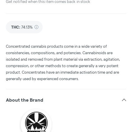
Get notified when this item comes back in stock
THC
:
74.13%
Concentrated cannabis products come in a wide variety of
consistencies, compositions, and potencies. Cannabinoids are
isolated and removed from plant material via extraction, agitation,
compression, or other methods to create generally a very potent
product. Concentrates have an immediate activation time and are
generally used by experienced consumers.
About the Brand