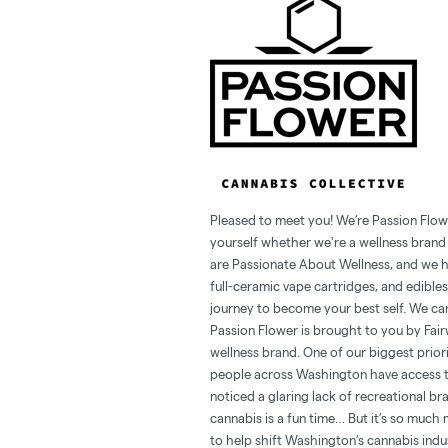
Pleased to meet you! We’re Passion Flow
yourself whether we're a wellness brand o
are Passionate About Wellness, and we hav
full-ceramic vape cartridges, and edibles
journey to become your best self. We can
Passion Flower is brought to you by Fai
wellness brand. One of our biggest prior
people across Washington have access to
noticed a glaring lack of recreational br
cannabis is a fun time… But it’s so much
to help shift Washington’s cannabis ind