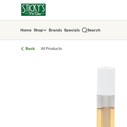
Skip
return to dispensary home page
Navigation
Home
Shop
Brands
Specials
Search
Back
All Products