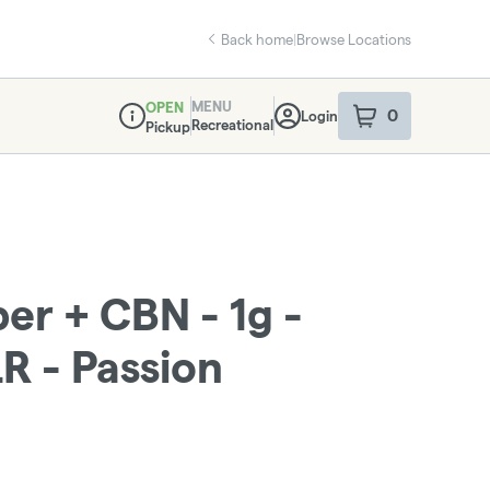
Back home
|
Browse Locations
MENU
OPEN
0
Login
item
s
in your sho
Recreational
Pickup
Dispensary Info
r + CBN - 1g -
LR - Passion