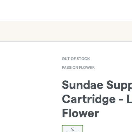
OUT OF STOCK
PASSION FLOWER
Sundae Suppe
Cartridge - 
Flower
1g