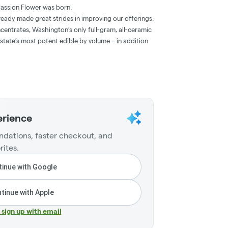
 Passion Flower was born.
lready made great strides in improving our offerings.
centrates, Washington’s only full-gram, all-ceramic
state’s most potent edible by volume – in addition
erience
dations, faster checkout, and
rites.
inue with Google
tinue with Apple
r sign up with email