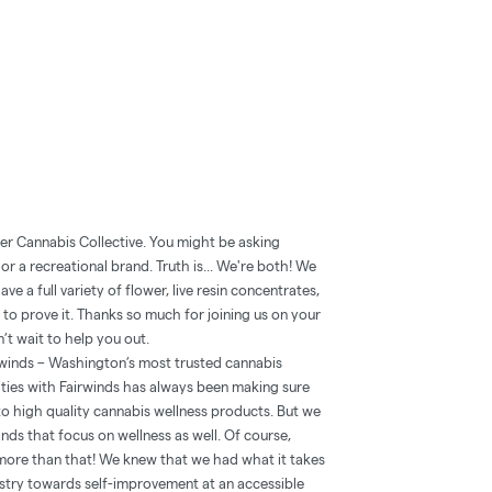
er Cannabis Collective. You might be asking
r a recreational brand. Truth is... We're both! We
e a full variety of flower, live resin concentrates,
 to prove it. Thanks so much for joining us on your
’t wait to help you out.
rwinds – Washington’s most trusted cannabis
ities with Fairwinds has always been making sure
 high quality cannabis wellness products. But we
ands that focus on wellness as well. Of course,
 more than that! We knew that we had what it takes
ustry towards self-improvement at an accessible