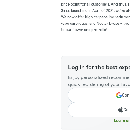
price point for all customers. And thus,
Since launching in April of 2021, we’ve a
We now offer high-terpene live resin con
vape cartridges, and Nectar Drops – the 
to our flower and pre-rolls!
Log in for the best exp
Enjoy personalized recommen
quick reordering of your favo
Cont
Con
Log in o