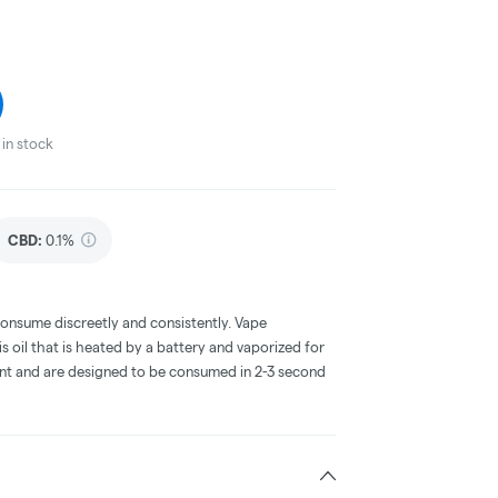
in stock
CBD
:
0.1%
consume discreetly and consistently. Vape
 oil that is heated by a battery and vaporized for
ent and are designed to be consumed in 2-3 second