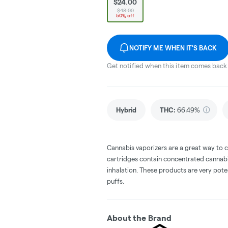
$24.00
$48.00
50% off
NOTIFY ME WHEN IT'S BACK
Get notified when this item comes back 
Hybrid
THC
:
66.49%
Cannabis vaporizers are a great way to 
cartridges contain concentrated cannabis
inhalation. These products are very pot
puffs.
About the Brand