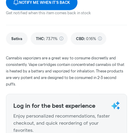
NOTIFY ME WHEN IT'S BACK
Get notified when this item comes back in stock
Sativa
THC
:
73.71%
CBD
:
0.16%
Cannabis vaporizers are a great way to consume discreetly and
consistently. Vape cartridges contain concentrated cannabis oil that
is heated by a battery and vaporized for inhalation. These products
are very potent and are designed to be consumed in 2-3 second
puffs.
Log in for the best experience
Enjoy personalized recommendations, faster
checkout, and quick reordering of your
favorites.