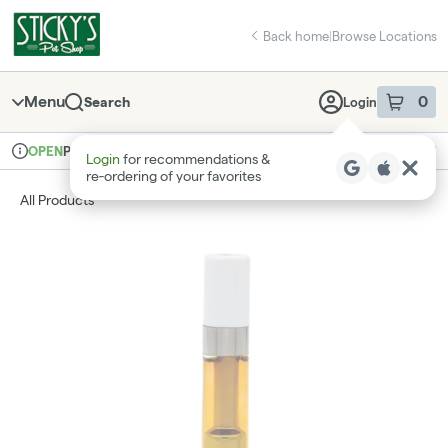
Skip
return to dispensary home page
Navigation
Back home
|
Browse Locations
Menu
0
Search
Login
item
s
in 
Pickup
Recreational
OPEN
Login
for recommendations &
Dispensary Info
re‑ordering of your favorites
All Products