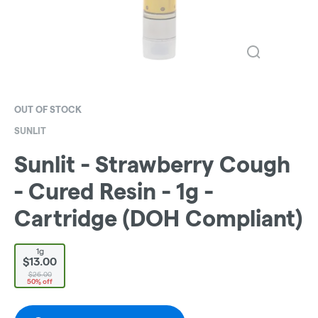
OUT OF STOCK
SUNLIT
Sunlit - Strawberry Cough
- Cured Resin - 1g -
Cartridge (DOH Compliant)
1g
$13.00
$26.00
50% off