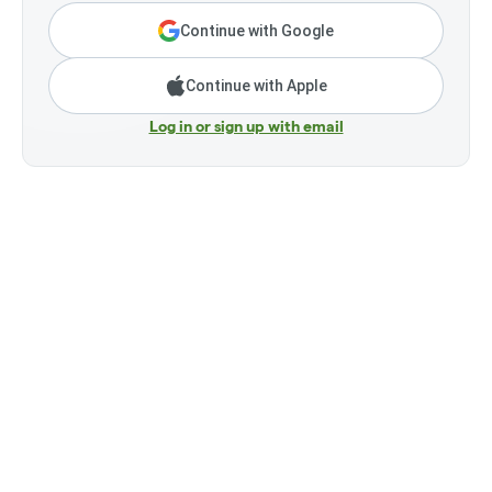
Continue with Google
Continue with Apple
Log in or sign up with email