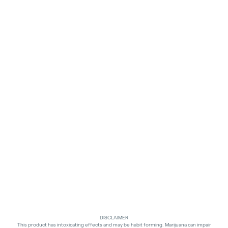
DISCLAIMER
This product has intoxicating effects and may be habit forming. Marijuana can impair