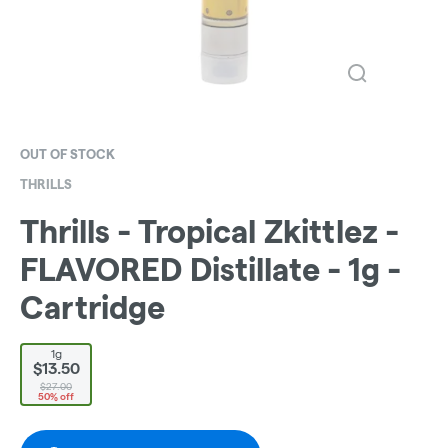
OUT OF STOCK
THRILLS
Thrills - Tropical Zkittlez -
FLAVORED Distillate - 1g -
Cartridge
1g
$13.50
$27.00
50% off