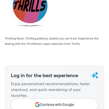
Thrilling flavor, Thrilling potency, Quality you can trust. Experience the
feeling with the ThrillStrains vape collection from Thrills.
Log in for the best experience
Enjoy personalized recommendations, faster
checkout, and quick reordering of your
favorites.
Continue with Google